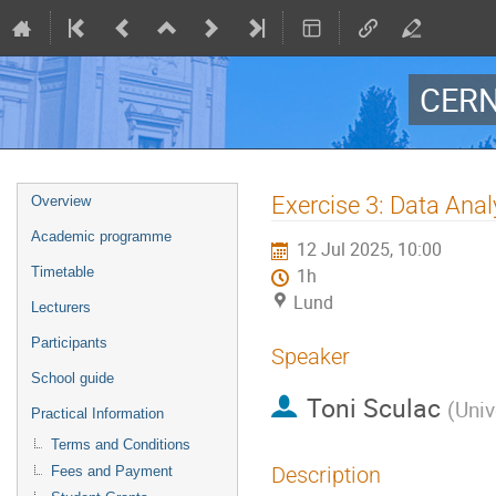
CERN
Event
Exercise 3: Data Anal
Overview
menu
Academic programme
12 Jul 2025, 10:00
Timetable
1h
Lund
Lecturers
Participants
Speaker
School guide
Toni Sculac
(
Univ
Practical Information
Terms and Conditions
Description
Fees and Payment