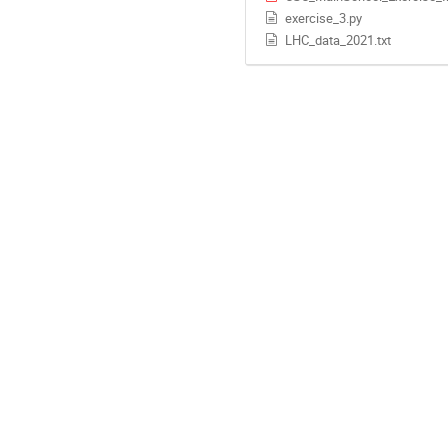
exercise_3.py
LHC_data_2021.txt