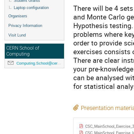
Student Grants
There will be 4 set
Laptop configuration
and Monte Carlo ge
Organisers
Hypothesis testing. 
Privacy Information
problems where key 
Visit Lund
order to provide sci
CERN School of
exercises consists 
Computing
There are clear ins
Computing.School@cern.ch
your pre-knowledge l
can be analysed wit
for statistical ana
Presentation materi
CSC_MainSchool_Exercise_3
CSC_MainSchool_Exercise_In