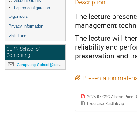
Student Grants
Description
Laptop configuration
The lecture present
Organisers
management techn
Privacy Information
The lecture will the
Visit Lund
reliability and per
CERN School of
preservation and tr
Computing
Computing.School@cern.ch
Presentation materi
2025-07-CSC-Alberto-Pace-D
Excercise-RaidLib.zip