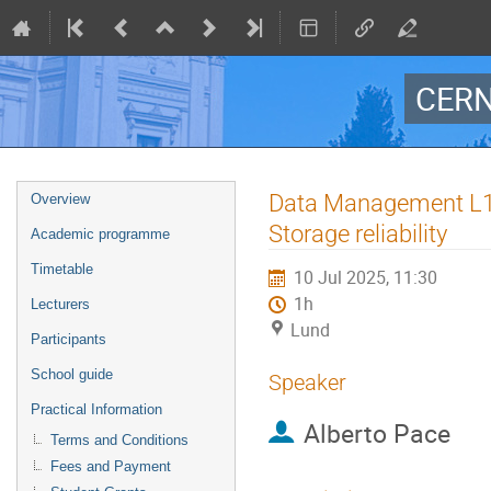
CERN
Event
Data Management L1: 
Overview
menu
Storage reliability
Academic programme
Timetable
10 Jul 2025, 11:30
1h
Lecturers
Lund
Participants
School guide
Speaker
Practical Information
Alberto Pace
Terms and Conditions
Fees and Payment