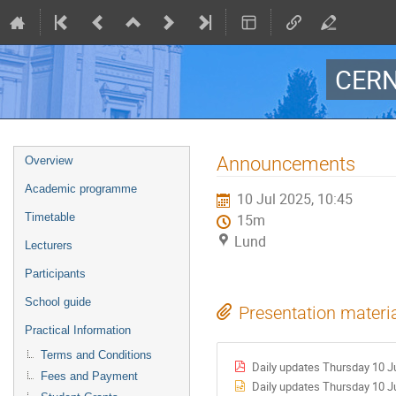
CERN
Event
Announcements
Overview
menu
Academic programme
10 Jul 2025, 10:45
Timetable
15m
Lund
Lecturers
Participants
School guide
Presentation materi
Practical Information
Terms and Conditions
Daily updates Thursday 10 Ju
Fees and Payment
Daily updates Thursday 10 Ju