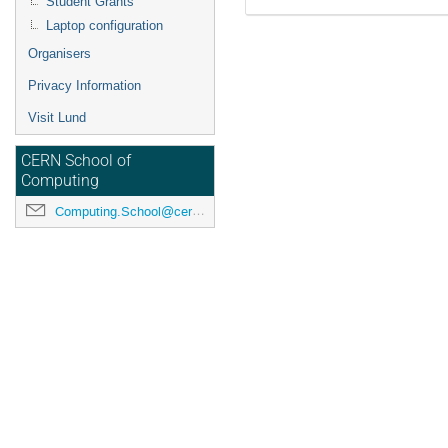
Student Grants
Laptop configuration
Organisers
Privacy Information
Visit Lund
CERN School of
Computing
Computing.School@cern.ch