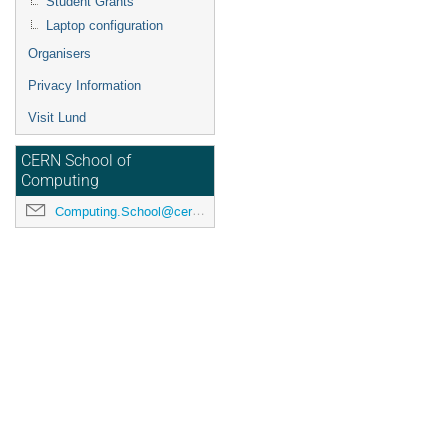
Student Grants
Laptop configuration
Organisers
Privacy Information
Visit Lund
CERN School of
Computing
Computing.School@cern.ch