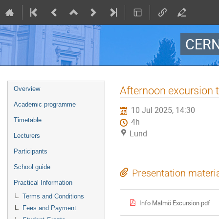
CERN
Event
Afternoon excursion
Overview
menu
Academic programme
10 Jul 2025, 14:30
Timetable
4h
Lund
Lecturers
Participants
School guide
Presentation materi
Practical Information
Terms and Conditions
Info Malmö Excursion.pdf
Fees and Payment