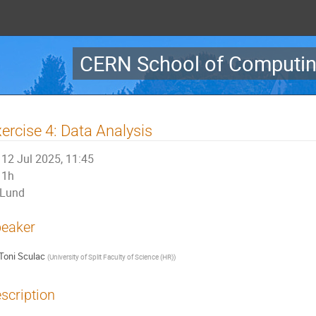
CERN School of Computin
ercise 4: Data Analysis
12 Jul 2025, 11:45
1h
Lund
eaker
Toni Sculac
(
University of Split Faculty of Science (HR)
)
scription