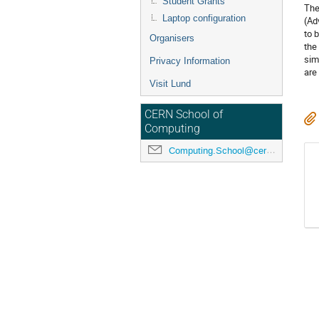
Student Grants
The
Laptop configuration
(Ad
to 
Organisers
the
sim
Privacy Information
are
Visit Lund
CERN School of
Computing
Computing.School@cern.ch