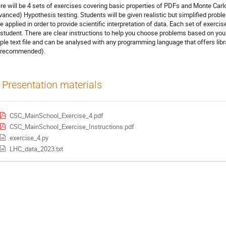
re will be 4 sets of exercises covering basic properties of PDFs and Monte Carl
vanced) Hypothesis testing. Students will be given realistic but simplified pro
be applied in order to provide scientific interpretation of data. Each set of exerci
 student. There are clear instructions to help you choose problems based on your
ple text file and can be analysed with any programming language that offers libra
 recommended).
Presentation materials
CSC_MainSchool_Exercise_4.pdf
CSC_MainSchool_Exercise_Instructions.pdf
exercise_4.py
LHC_data_2023.txt