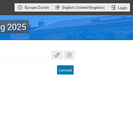
Europe/Zurich
English (United Kingdom)
Login
g 2025
Lecture