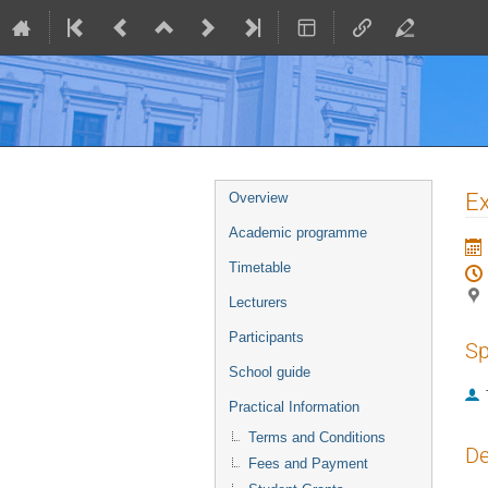
Event
Ex
Overview
menu
Academic programme
Timetable
Lecturers
Participants
Sp
School guide
Practical Information
Terms and Conditions
De
Fees and Payment