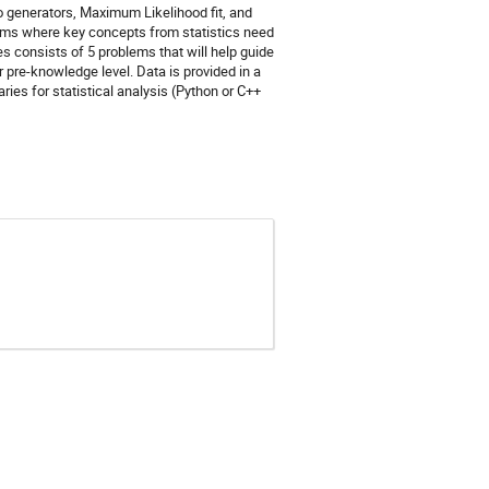
o generators, Maximum Likelihood fit, and
blems where key concepts from statistics need
ses consists of 5 problems that will help guide
 pre-knowledge level. Data is provided in a
ries for statistical analysis (Python or C++