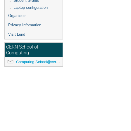
Student Grants
Laptop configuration
Organisers
Privacy Information
Visit Lund
CERN School of
Computing
Computing.School@cern.ch