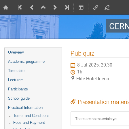
CERN
Event
Pub quiz
Overview
menu
Academic programme
8 Jul 2025, 20:30
Timetable
1h
Elite Hotel Ideon
Lecturers
Participants
School guide
Presentation materi
Practical Information
Terms and Conditions
There are no materials yet.
Fees and Payment