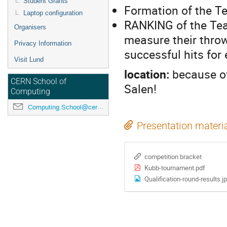
Student Grants
Formation of the 
Laptop configuration
RANKING of the Tea
Organisers
measure their throw
Privacy Information
successful hits for
Visit Lund
location:
because of
CERN School of
Salen!
Computing
Computing.School@cern.ch
Presentation materi
competition bracket
Kubb-tournament.pdf
Qualification-round-results.j