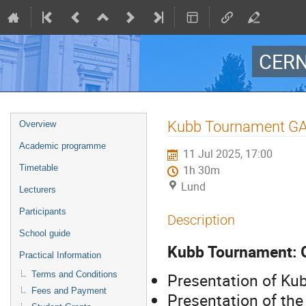
CERN
Event
Kubb Tournament GA
Overview
menu
Academic programme
11 Jul 2025, 17:00
Timetable
1h 30m
Lund
Lecturers
Participants
Description
School guide
Kubb Tournament:
Practical Information
Terms and Conditions
Presentation of Ku
Fees and Payment
Presentation of th