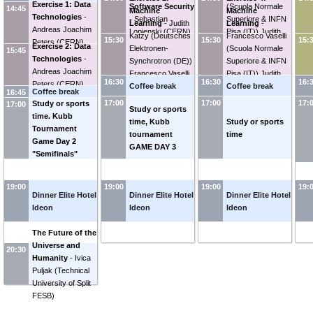
Exercise 1: Data
Software Security
(
Scuola Normale
14:45
Machine
Machine
Technologies
-
-
Sebastian
Superiore & INFN
Learning
-
Judith
Learning
-
Andreas Joachim
Lopienski
(
CERN
)
Pisa (IT)
)
Judith
Katzy
(
Deutsches
Francesco Vaselli
15:30
15:30
15:
Peters
(
CERN
)
Katzy
(
Deutsches
Exercise 2: Data
Elektronen-
(
Scuola Normale
15:45
Elektronen-
Technologies
-
Synchrotron (DE)
)
Superiore & INFN
Synchrotron (DE)
)
Andreas Joachim
Francesco Vaselli
Pisa (IT)
)
Judith
16:30
16:30
16:
Peters
(
CERN
)
(
Coffee break
Scuola Normale
Katzy
Coffee break
(
Deutsches
Coffee break
16:45
Superiore & INFN
Elektronen-
17:00
17:00
17:
Study or sports
17:00
Study or sports
Pisa (IT)
)
Synchrotron (DE)
)
time. Kubb
time, Kubb
Study or sports
Tournament
tournament
time
Game Day 2
GAME DAY 3
"Semifinals"
19:00
19:00
19:00
19:
Dinner Elite Hotel
Dinner Elite Hotel
Dinner Elite Hotel
Ideon
Ideon
Ideon
The Future of the
Universe and
20:30
Humanity
-
Ivica
Puljak
(
Technical
University of Split
FESB
)