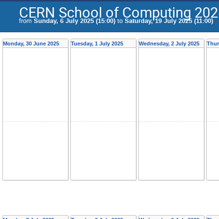
CERN School of Computing 202
from
Sunday, 6 July 2025 (15:00)
to
Saturday, 19 July 2025 (11:00)
Monday, 30 June 2025
Tuesday, 1 July 2025
Wednesday, 2 July 2025
Thur