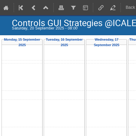
Back
Controls GUI Strategies @ICAL
Saturday, 20 September 2025 -
08:00
Monday, 15 September
Tuesday, 16 September
Wednesday, 17
Thu
2025
2025
September 2025