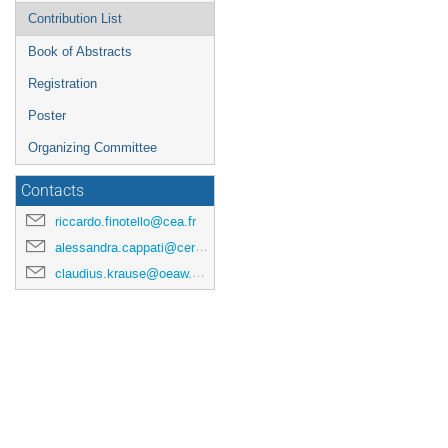
Contribution List
Book of Abstracts
Registration
Poster
Organizing Committee
Contacts
riccardo.finotello@cea.fr
alessandra.cappati@cern.ch
claudius.krause@oeaw.ac.at