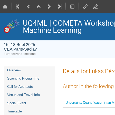
UQ4ML | COMETA Workshop o
Machine Learning
15–18 Sept 2025
CEA Paris-Saclay
Europe/Paris timezone
Event
Details for Lukas Pér
Overview
menu
Scientific Programme
Author in the following
Call for Abstracts
Venue and Travel Info
Uncertainty Quantification in an M
Social Event
Timetable