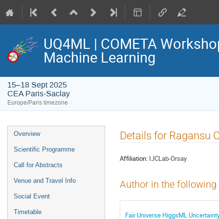
UQ4ML | COMETA Workshop o
Machine Learning
15–18 Sept 2025
CEA Paris-Saclay
Europe/Paris timezone
Event
Details for Ragansu 
Overview
menu
Scientific Programme
Affiliation:
IJCLab-Orsay
Call for Abstracts
Venue and Travel Info
Author in the following
Social Event
Timetable
Fair Universe HiggsML Uncertaint