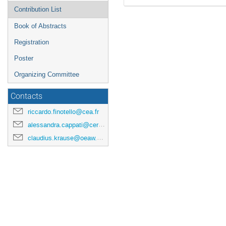
Contribution List
Book of Abstracts
Registration
Poster
Organizing Committee
Contacts
riccardo.finotello@cea.fr
alessandra.cappati@cern.ch
claudius.krause@oeaw.ac.at