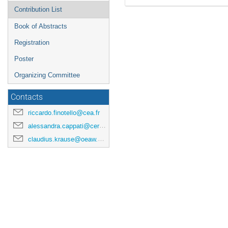
Contribution List
Book of Abstracts
Registration
Poster
Organizing Committee
Contacts
riccardo.finotello@cea.fr
alessandra.cappati@cern.ch
claudius.krause@oeaw.ac.at