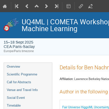
UQ4ML | COMETA Workshop o
Machine Learning
15–18 Sept 2025
CEA Paris-Saclay
Europe/Paris timezone
Event
Details for Ben Nac
Overview
menu
Scientific Programme
Affiliation:
Lawrence Berkeley Nation
Call for Abstracts
Venue and Travel Info
Author in the following
Social Event
Timetable
Fair Universe HiggsML Uncertaint