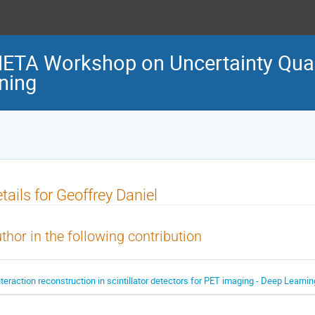
TA Workshop on Uncertainty Quant
ning
tails for Geoffrey Daniel
thor in the following contribution
nteraction reconstruction in scintillator detectors for PET imaging - Deep Learni