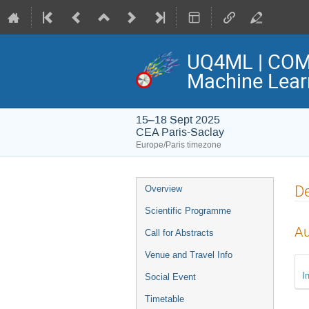
UQ4ML | COME
Machine Lear
15–18 Sept 2025
CEA Paris-Saclay
Europe/Paris timezone
Event
De
Overview
menu
Scientific Programme
Au
Call for Abstracts
Venue and Travel Info
I
Social Event
Timetable