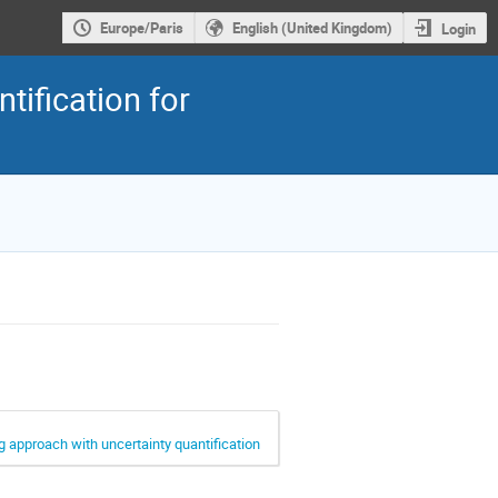
Europe/Paris
English (United Kingdom)
Login
ification for
ng approach with uncertainty quantification