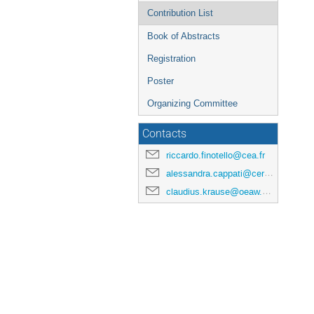
Contribution List
Book of Abstracts
Registration
Poster
Organizing Committee
Contacts
riccardo.finotello@cea.fr
alessandra.cappati@cern.ch
claudius.krause@oeaw.ac.at