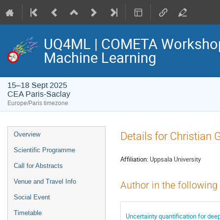
UQ4ML | COMETA Workshop o
Machine Learning
15–18 Sept 2025
CEA Paris-Saclay
Europe/Paris timezone
Event
Details for Christian 
Overview
menu
Scientific Programme
Affiliation:
Uppsala University
Call for Abstracts
Venue and Travel Info
Author in the following
Social Event
Timetable
Uncertainty quantification for deep