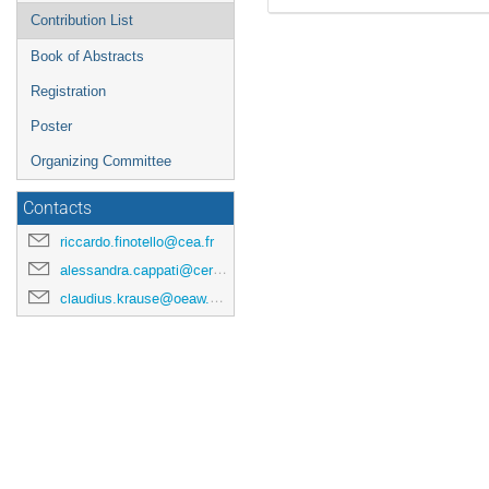
Contribution List
Book of Abstracts
Registration
Poster
Organizing Committee
Contacts
riccardo.finotello@cea.fr
alessandra.cappati@cern.ch
claudius.krause@oeaw.ac.at