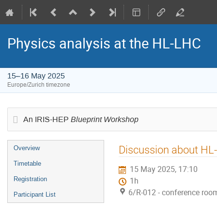
Physics analysis at the HL-LHC
15–16 May 2025
Europe/Zurich timezone
Blueprint Workshop
An IRIS-HEP
Event
Discussion about HL-
Overview
menu
Timetable
15 May 2025, 17:10
Registration
1h
6/R-012 - conference roo
Participant List