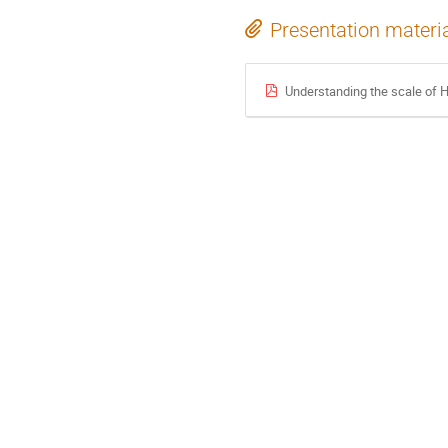
Presentation materi
Understanding the scale of 