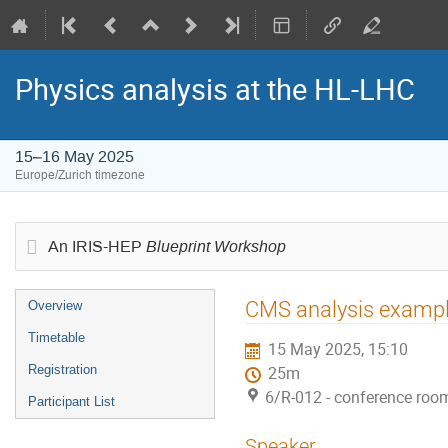
Physics analysis at the HL-LHC
15–16 May 2025
Europe/Zurich timezone
Blueprint Workshop
An IRIS-HEP
Event
CMS analysis example:
Overview
menu
Timetable
15 May 2025, 15:10
Registration
25m
6/R-012 - conference roo
Participant List
Speaker