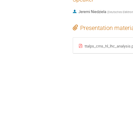
Jeremi Niedziela
(
Deutsches Elektro
Presentation materi
ttalps_cms_hl_lhc_analysis.