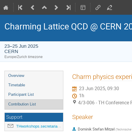
Charming Lattice QCD @ CERN 2
23–25 Jun 2025
CERN
Europe/Zurich timezone
Event
Charm physics experim
Overview
menu
Timetable
23 Jun 2025, 09:30
Participant List
1h
4/3-006 - TH Conference
Contribution List
Speaker
Support
THworkshops.secretariat@cern.ch
Dominik Stefan Mitzel
(
Technische 