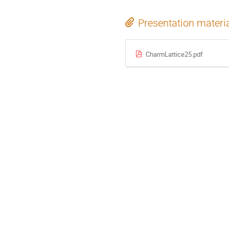
Presentation materi
CharmLattice25.pdf