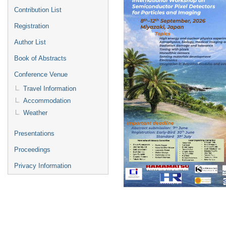
Contribution List
Registration
Author List
Book of Abstracts
Conference Venue
Travel Information
Accommodation
Weather
Presentations
Proceedings
Privacy Information