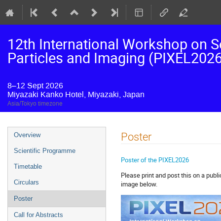
12th International Workshop on S
Particles and Imaging (PIXEL2026
8–12 Sept 2026
Miyazaki Kanko Hotel, Miyazaki, Japan
Asia/Tokyo timezone
Event
Poster
Overview
menu
Scientific Programme
Poster of the PIXEL2026
Timetable
Please print and post this on a publi
Circulars
image below.
Poster
Call for Abstracts