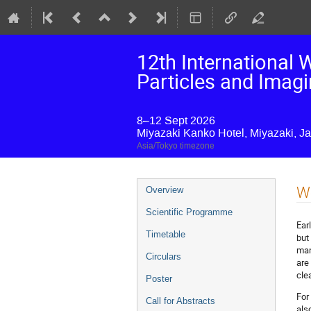
12th International
Particles and Imag
8–12 Sept 2026
Miyazaki Kanko Hotel, Miyazaki, J
Asia/Tokyo timezone
Event
W
Overview
menu
Scientific Programme
Ear
Timetable
but
man
Circulars
are
clea
Poster
For
Call for Abstracts
als