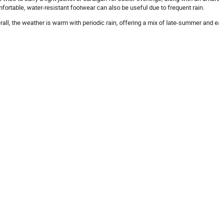
fortable, water-resistant footwear can also be useful due to frequent rain.
rall, the weather is warm with periodic rain, offering a mix of late-summer and 