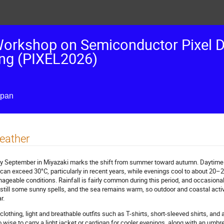
 Workshop on Semiconductor Pixel D
ing (PIXEL2026)
apan
eather
ly September in Miyazaki marks the shift from summer toward autumn. Daytime
 can exceed 30°C, particularly in recent years, while evenings cool to about 20–
ageable conditions. Rainfall is fairly common during this period, and occasion
 still some sunny spells, and the sea remains warm, so outdoor and coastal activi
r.
 clothing, light and breathable outfits such as T-shirts, short-sleeved shirts, and ai
o wise to carry a light jacket or cardigan for cooler evenings, along with an umbr