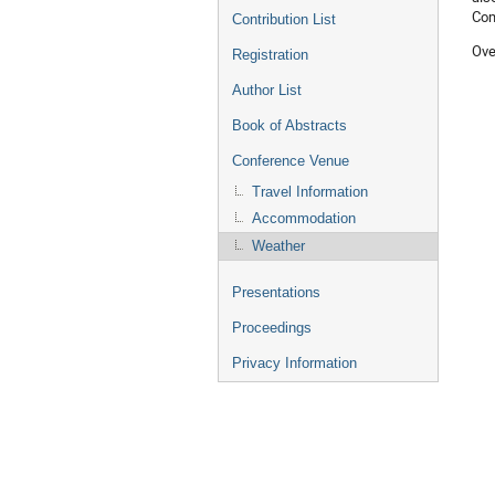
Com
Contribution List
Ove
Registration
Author List
Book of Abstracts
Conference Venue
Travel Information
Accommodation
Weather
Presentations
Proceedings
Privacy Information