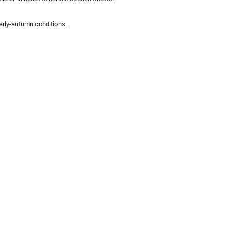
early-autumn conditions.