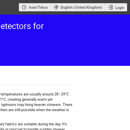
Asia/Tokyo
English (United Kingdom)
Login
etectors for
 temperatures are usually around 28–29°C
21°C, creating generally warm yet
al typhoons may bring heavier showers. There
ties are still possible when the weather is
ry fabrics are suitable during the day. It’s
ella or raincoat to handle sudden shower.