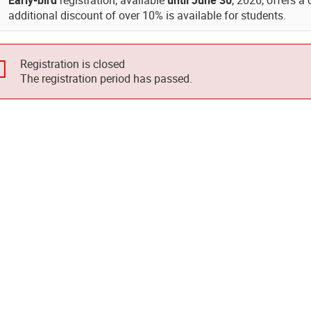
Early-bird
registration, available
until June 30
, 2026, offers a
additional discount of over 10% is available for students.
Registration is closed
The registration period has passed.