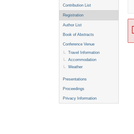
Contribution List
Registration
Author List
Book of Abstracts
Conference Venue
Travel Information
Accommodation
Weather
Presentations
Proceedings
Privacy Information