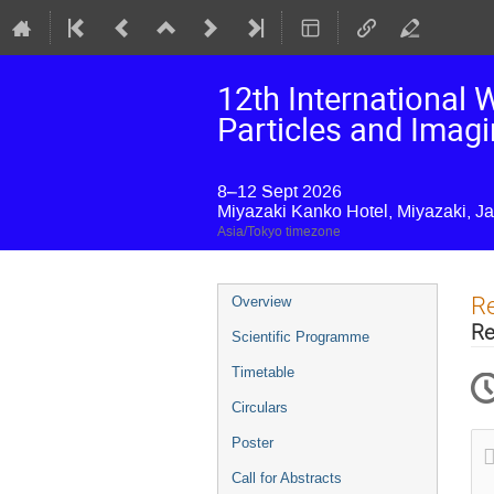
12th International
Particles and Imag
8–12 Sept 2026
Miyazaki Kanko Hotel, Miyazaki, J
Asia/Tokyo timezone
Event
Re
Overview
menu
Re
Scientific Programme
Timetable
Circulars
Poster
Call for Abstracts