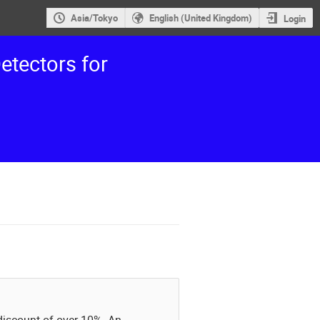
Asia/Tokyo
English (United Kingdom)
Login
etectors for