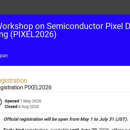
 Workshop on Semiconductor Pixel D
ing (PIXEL2026)
apan
gistration
gistration PIXEL2026
Opened
1 May 2026
Closed
4 Aug 2026
Official registration will be open from May 1 to July 31 (JST).