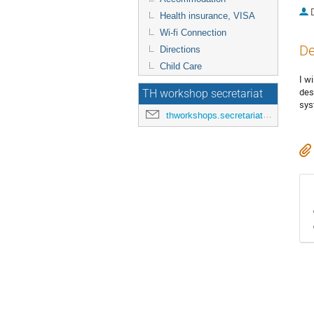
Health insurance, VISA
Wi-fi Connection
De
Directions
Child Care
I w
des
TH workshop secretariat
sys
thworkshops.secretariat@cern.ch