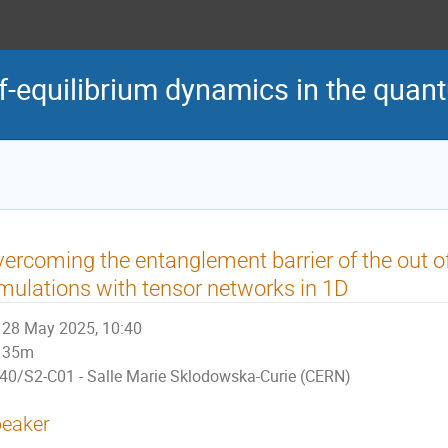
of-equilibrium dynamics in the qua
ercoming the entanglement barrier of the out o
mulations with tensor networks in 1D
28 May 2025, 10:40
35m
40/S2-C01 - Salle Marie Sklodowska-Curie (CERN)
eaker