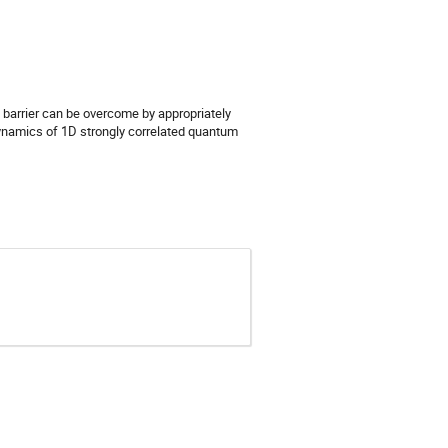
t barrier can be overcome by appropriately
dynamics of 1D strongly correlated quantum