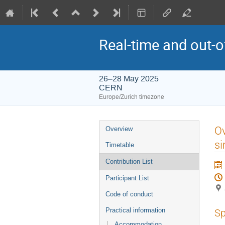
Real-time and out-
26–28 May 2025
CERN
Europe/Zurich timezone
Event
Ov
Overview
menu
si
Timetable
Contribution List
Participant List
Code of conduct
Practical information
Sp
Accommodation