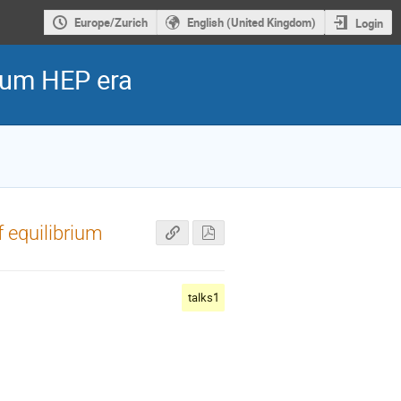
Europe/Zurich
English (United Kingdom)
Login
ntum HEP era
f equilibrium
talks1