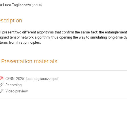
Dr
Luca Tagliacozzo
(
ICCUB
)
scription
ill present two different algorithms that confirm the same fact: the entanglemen
igned tensor network algorithm, thus opening the way to simulating long-time 
tems from first principles.
Presentation materials
CERN_2025_luca_tagliacozzo.pdf
Recording
Video preview