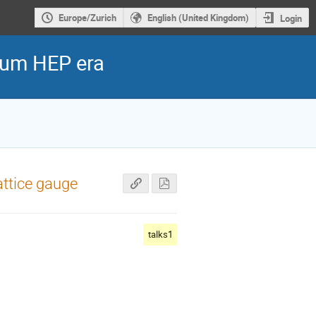
Europe/Zurich
English (United Kingdom)
Login
ntum HEP era
ttice gauge
talks1