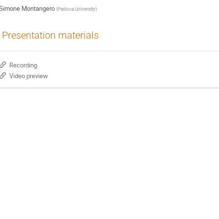
Simone Montangero
(
Padova University
)
Presentation materials
Recording
Video preview