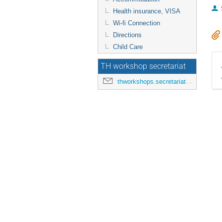
Health insurance, VISA
Wi-fi Connection
Directions
Child Care
TH workshop secretariat
thworkshops.secretariat@cern.ch