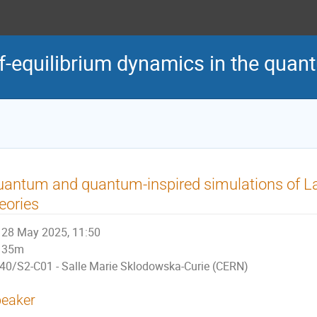
of-equilibrium dynamics in the qua
antum and quantum-inspired simulations of La
eories
28 May 2025, 11:50
35m
40/S2-C01 - Salle Marie Sklodowska-Curie (CERN)
eaker