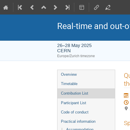
Real-time and out-
26–28 May 2025
CERN
Europe/Zurich timezone
Event
Qu
Overview
menu
th
Timetable
Contribution List
Participant List
Code of conduct
Practical information
Sp
Accommodation