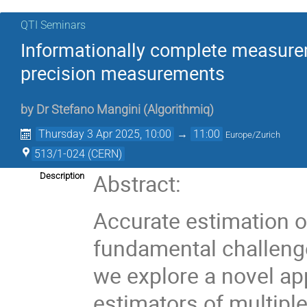
QTI Seminars
Informationally complete measurem
precision measurements
by
Dr
Stefano Mangini
(
Algorithmiq
)
Thursday 3 Apr 2025, 10:00
→
11:00
Europe/Zurich
513/1-024 (CERN)
Abstract:
Description
Accurate estimation 
fundamental challenge
we explore a novel ap
estimators of multiple