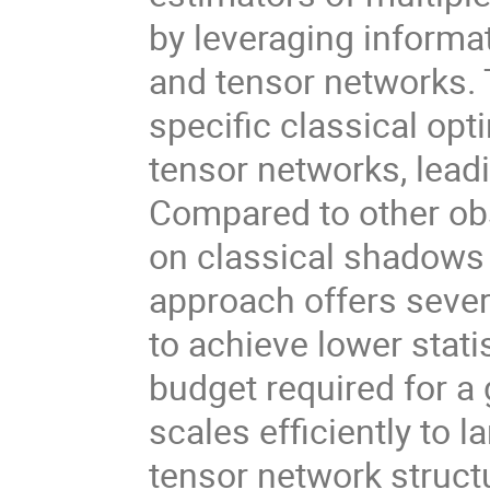
by leveraging inform
and tensor networks. 
specific classical op
tensor networks, lead
Compared to other ob
on classical shadows
approach offers severa
to achieve lower stat
budget required for a g
scales efficiently to 
tensor network structu