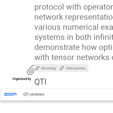
protocol with operator
network representati
various numerical exa
systems in both infinit
demonstrate how opti
with tensor networks
Recording
Video preview
Organised by
QTI
QTI seminars