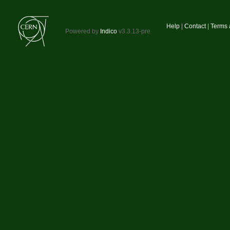
Site
Help
Contact
Terms 
Powered by
Indico
v3.3.13-pre
links