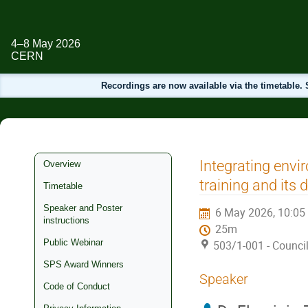
4–8 May 2026
CERN
Recordings are now available via the timetable
Event
Integrating envi
Overview
menu
training and its d
Timetable
Speaker and Poster
6 May 2026, 10:05
instructions
25m
Public Webinar
503/1-001 - Counc
SPS Award Winners
Speaker
Code of Conduct