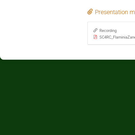
Presentation m
Recording
SC4RC_FlaminiaZan