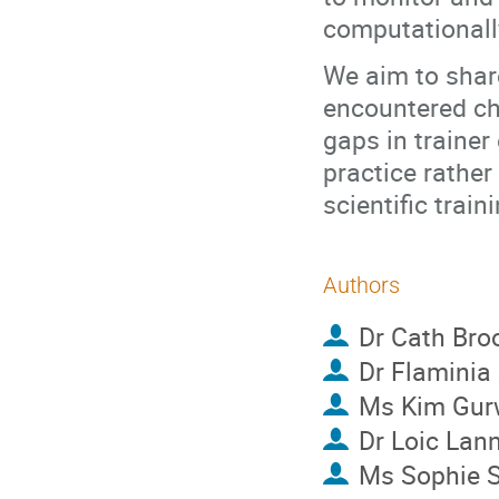
computationall
We aim to shar
encountered cha
gaps in trainer
practice rather
scientific train
Authors
Dr
Cath Bro
Dr
Flaminia
Ms
Kim Gur
Dr
Loic Lan
Ms
Sophie 