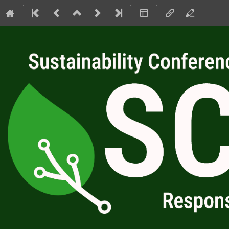
SC4RC 2026