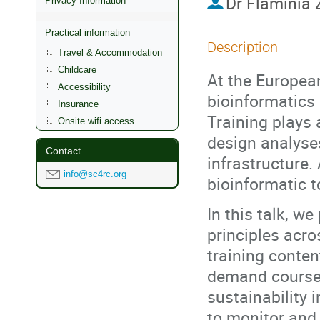
Dr
Flaminia 
Privacy Information
Practical information
Description
Travel & Accommodation
Childcare
At the European
Accessibility
bioinformatics 
Insurance
Training plays 
Onsite wifi access
design analyse
Contact
infrastructure.
info@sc4rc.org
bioinformatic t
In this talk, 
principles acro
training conten
demand course 
sustainability 
to monitor and 