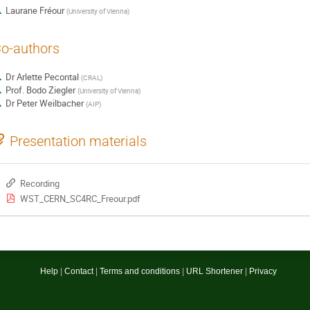
Laurane Fréour
(
University of Vienna
)
o-authors
Dr
Arlette Pecontal
(
CRAL
)
Prof.
Bodo Ziegler
(
University of Vienna
)
Dr
Peter Weilbacher
(
AIP
)
Presentation materials
Recording
WST_CERN_SC4RC_Freour.pdf
Site
Help
Contact
Terms and conditions
URL Shortener
Privacy
links