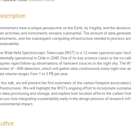
(
University of Vienna
)
escription
tronomers have a unique perspective on the Earth, its fragility, and the absence o
heir activities and instruments remains substantial. The amount of data generate
nstruments, and the subsequent computing infrastructure needed to process and 
stainability.
he Wide-field Spectroscopic Telescope (WST) is a 12-meter spectroscopic facil
otentially operational in Chile in 2040. One of its key science cases is the so-ca
equires rapid follow-up observations of transient sources in the night sky. The W
umber of ~600 detectors, which will gather data continuously every night over a
ata volume ranges from 1 to 3 PB per year.
 this talk, we will present the first estimates of the carbon footprint associated
nfrastructures. We will highlight the WST's ongoing effort to incorporate sustaina
or data processing and storage, and explore how location affects the carbon footpr
iscuss how integrating sustainability early in the design process of research infr
nvironmental impact.
uthor