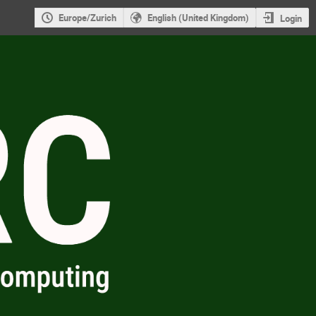
Europe/Zurich
English (United Kingdom)
Login