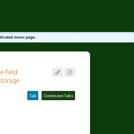
edicated menu page.
e-field
storage
Talk
Contributed Talks