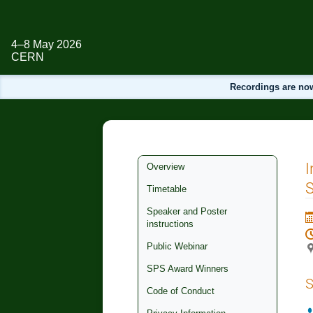
4–8 May 2026
CERN
Recordings are now
Event
I
Overview
menu
S
Timetable
Speaker and Poster
instructions
Public Webinar
SPS Award Winners
S
Code of Conduct