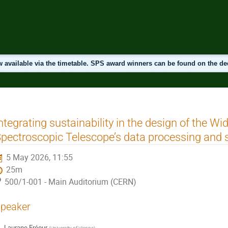
 available via the timetable. SPS award winners can be found on the d
ntegrating sustainability in the design of the Wid
pectroscopic Telescope’s data processing and 
5 May 2026, 11:55
25m
500/1-001 - Main Auditorium (CERN)
peaker
Laurane Fréour