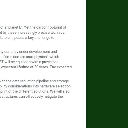
f a ‘planet B’. Yet the carbon footprint of
d by these increasingly precise technical
store it, poses a key challenge to
ity currently under development and
lled ‘time domain astrophysics’, which
ST will be equipped with a provisional
n expected lifetime of 50 years. The expected
 with the data reduction pipeline and storage
bility considerations into hardware selection
int of the different solutions. We will also
astructures can effectively mitigate the