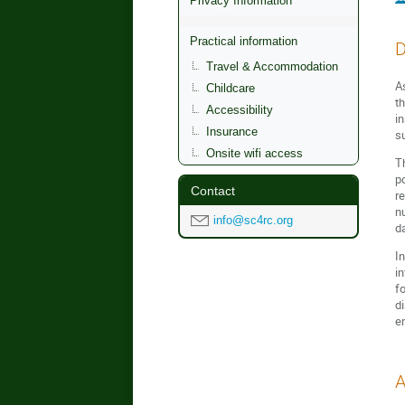
Privacy Information
Practical information
D
Travel & Accommodation
As
Childcare
t
Accessibility
i
Insurance
su
Onsite wifi access
T
p
Contact
r
n
info@sc4rc.org
d
In
i
f
d
e
A