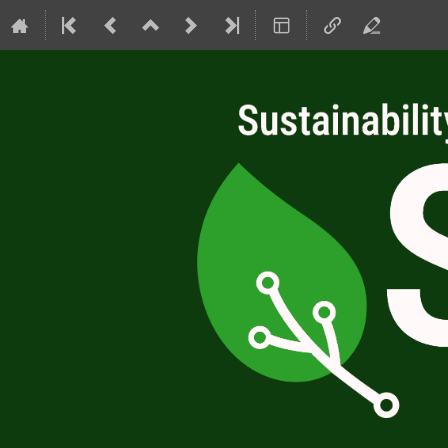
SC4RC 2026