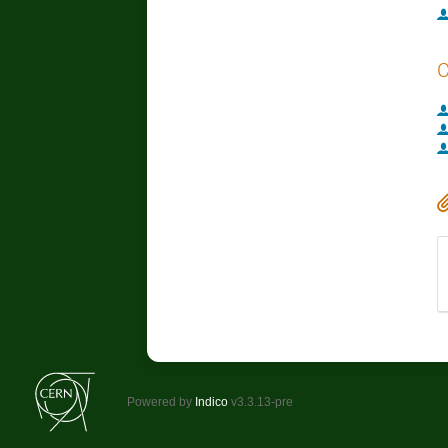
C
Powered by
Indico
v3.3.13-pre