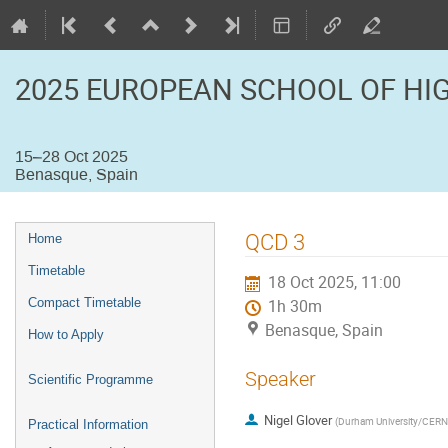
2025 EUROPEAN SCHOOL OF HI
15–28 Oct 2025
Benasque, Spain
Event
QCD 3
Home
menu
Timetable
18 Oct 2025, 11:00
Compact Timetable
1h 30m
Benasque, Spain
How to Apply
Speaker
Scientific Programme
Nigel Glover
(
Durham University/CERN
Practical Information