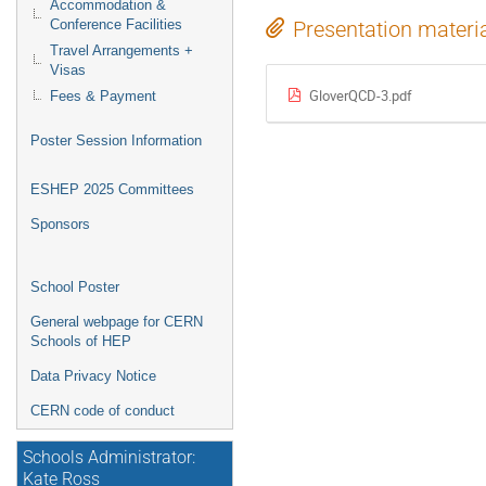
Accommodation &
Conference Facilities
Presentation materi
Travel Arrangements +
Visas
GloverQCD-3.pdf
Fees & Payment
Poster Session Information
ESHEP 2025 Committees
Sponsors
School Poster
General webpage for CERN
Schools of HEP
Data Privacy Notice
CERN code of conduct
Schools Administrator:
Kate Ross