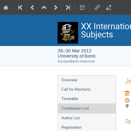
XX Internatio
Subjects
26–30 Mar 2012
University of Bonn
Europe/Berlin timezone
Event
Je
Overview
menu
Call for Abstracts
Timetable
Contribution List
Author List
Sp
Registration