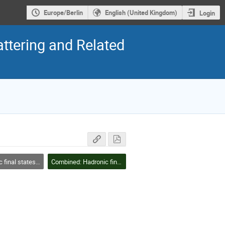
Europe/Berlin
English (United Kingdom)
Login
ttering and Related
tates/structure functions
Combined: Hadronic final states/structure functions