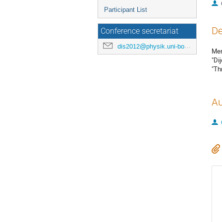
Participant List
De
Conference secretariat
dis2012@physik.uni-bonn.de
Mer
"Di
"Th
Au