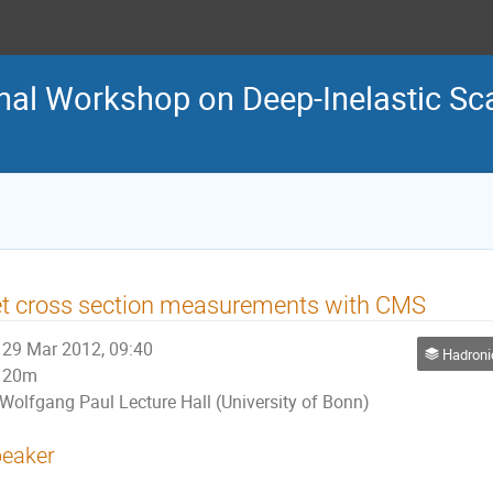
nal Workshop on Deep-Inelastic Sca
t cross section measurements with CMS
29 Mar 2012, 09:40
Hadronic final s
20m
Wolfgang Paul Lecture Hall (University of Bonn)
eaker