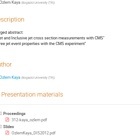
Ozlem Kaya
(
Bogazici University (TR)
)
scription
ged abstract:

jet and Inclusive jet cross section measurements with CMS"

ree jet event properties with the CMS experiment"
thor
Ozlem Kaya
(
Bogazici University (TR)
)
Presentation materials
Proceedings
312-kaya_ozlem.pdf
Slides
OzlemKaya_DIS2012.pdf