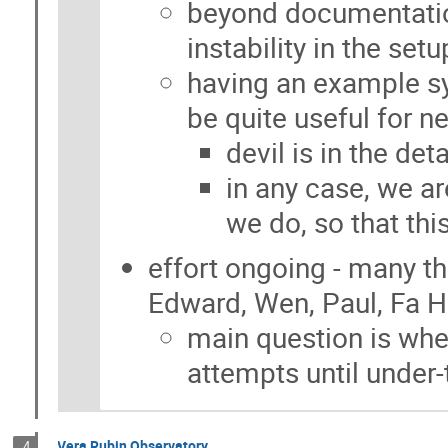
beyond documentati
instability in the se
having an example s
be quite useful for 
devil is in the detai
in any case, we a
we do, so that thi
effort ongoing - many t
Edward, Wen, Paul, Fa H
main question is wh
attempts until under
Vera Rubin Observatory
4