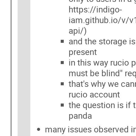
https://indigo-
iam.github.io/v/v
api/)
and the storage is
present
in this way rucio 
must be blind" re
that's why we can
rucio account
the question is if
panda
many issues observed i