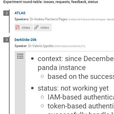
Experiment round-table: issues, requests, feedback, status
ATLAS
2
Speakers
:
Dr
Andreu Pacheco Pages
(
Institut de Física d'Altes Energies - Barce
slides
slides
DarkSide-20k
3
Speaker
:
Dr
Valerio Ippolito
(
INFN Sezione di Roma (IT)
)
context: since December
panda instance
based on the succe
status: not working yet
IAM-based authentic
token-based authenti