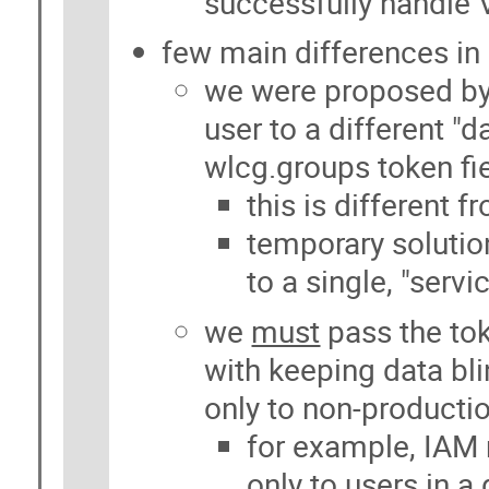
successfully handle
few main differences in
we were proposed by
user to a different "
wlcg.groups token fi
this is different 
temporary solutio
to a single, "serv
we
must
pass the tok
with keeping data bl
only to non-producti
for example, IAM 
only to users in 