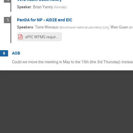
Speaker
:
Brian Yanny
(
Fermilab
)
PanDA for NP - AID2E and EIC
5
Speakers
:
Torre Wenaus
,
Wen Guan
(
Brookhaven National Laboratory (US)
)
(
Br
ePIC WFMS requirements V1 draft.pdf
AOB
6
Could we move the meeting in May to the 15th (the 3rd Thursday) instea