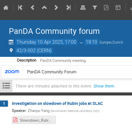
PanDA Community forum
Thursday 10 Apr 2025, 17:00
→
18:10
Europe/Zurich
42/3-002 (CERN)
PanDA Community meeting
Description
PanDA Community Forum
There are minutes attached to this event.
Show them
.
Investigation on slowdown of Rubin jobs at SLAC
1
Speaker
:
Zhaoyu Yang
(
Brookhaven National Laboratory (US)
)
Slowndown_Rubin_OR5_test.pdf