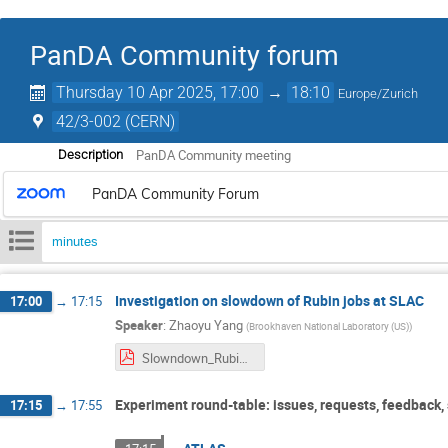
PanDA Community forum
Thursday 10 Apr 2025, 17:00
→
18:10
Europe/Zurich
42/3-002 (CERN)
PanDA Community meeting
Description
PanDA Community Forum
minutes
Investigation on slowdown of Rubin jobs at SLAC
17:00
→
17:15
Speaker
:
Zhaoyu Yang
(
Brookhaven National Laboratory (US)
)
Slowndown_Rubin_OR5_test.pdf
Experiment round-table: issues, requests, feedback,
17:15
→
17:55