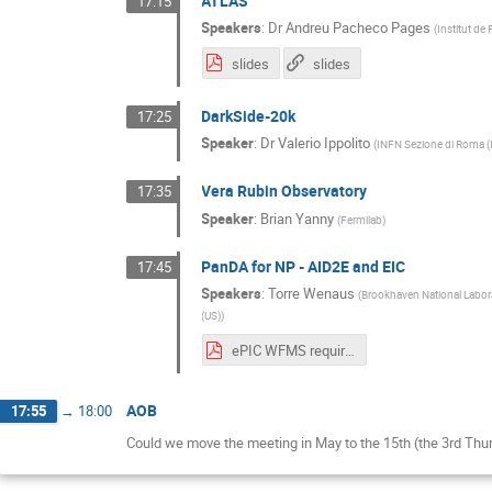
ATLAS
17:15
Speakers
:
Dr
Andreu Pacheco Pages
(
Institut de 
slides
slides
DarkSide-20k
17:25
Speaker
:
Dr
Valerio Ippolito
(
INFN Sezione di Roma (
Vera Rubin Observatory
17:35
Speaker
:
Brian Yanny
(
Fermilab
)
PanDA for NP - AID2E and EIC
17:45
Speakers
:
Torre Wenaus
(
Brookhaven National Labor
(US)
)
ePIC WFMS requirements V1 draft.pdf
AOB
17:55
→
18:00
Could we move the meeting in May to the 15th (the 3rd Thu