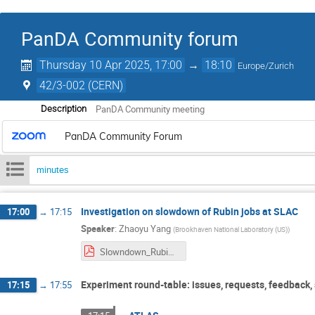
PanDA Community forum
Thursday 10 Apr 2025, 17:00
→
18:10
Europe/Zurich
42/3-002 (CERN)
PanDA Community meeting
Description
PanDA Community Forum
minutes
Investigation on slowdown of Rubin jobs at SLAC
17:00
→
17:15
Speaker
:
Zhaoyu Yang
(
Brookhaven National Laboratory (US)
)
Slowndown_Rubin_OR5_test.pdf
Experiment round-table: issues, requests, feedback,
17:15
→
17:55