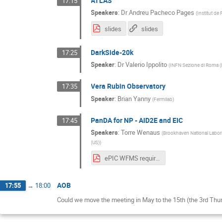
ATLAS
17:15
Speakers
:
Dr
Andreu Pacheco Pages
(
Institut de 
slides
slides
DarkSide-20k
17:25
Speaker
:
Dr
Valerio Ippolito
(
INFN Sezione di Roma (
Vera Rubin Observatory
17:35
Speaker
:
Brian Yanny
(
Fermilab
)
PanDA for NP - AID2E and EIC
17:45
Speakers
:
Torre Wenaus
(
Brookhaven National Labor
(US)
)
ePIC WFMS requirements V1 draft.pdf
AOB
17:55
→
18:00
Could we move the meeting in May to the 15th (the 3rd Thu