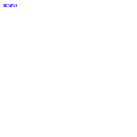
minutes