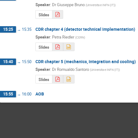
Speaker
:
Dr
Giuseppe Bruno
(
Universita e INFN (IT)
)
Slides
CDR chapter 4 (detector technical implementation)
15:25
→
15:35
Speaker
:
Petra Riedler
(
CERN
)
Slides
CDR chapter 5 (mechanics, integration and cooling)
15:40
→
15:50
Speaker
:
Dr
Romualdo Santoro
(
Universita e INFN (IT)
)
Slides
AOB
15:55
→
16:00