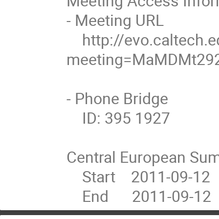
Meeting Access Inform
- Meeting URL

    http://evo.caltech.edu/evoNext/koala.jnlp?
meeting=MaMDMt292
- Phone Bridge

    ID: 395 1927

Central European Sum
    Start    2011-09-12  12:00

    End      2011-09-12