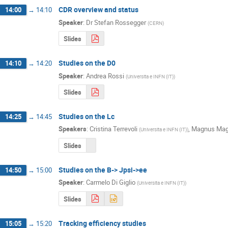
CDR overview and status
14:00
→
14:10
Speaker
:
Dr
Stefan Rossegger
(
CERN
)
Slides
Studies on the D0
14:10
→
14:20
Speaker
:
Andrea Rossi
(
Universita e INFN (IT)
)
Slides
Studies on the Lc
14:25
→
14:45
Speakers
:
Cristina Terrevoli
,
Magnus Mag
(
Universita e INFN (IT)
)
Slides
Studies on the B-> Jpsi->ee
14:50
→
15:00
Speaker
:
Carmelo Di Giglio
(
Universita e INFN (IT)
)
Slides
Tracking efficiency studies
15:05
→
15:20