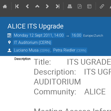
ALICE ITS Upgrade
Monday 12 Sept 2011, 14:00
→
16:00
Europe/Zurich
IT Auditorium (CERN)
Luciano Musa
,
Petra Riedler
(
CERN
)
(
CERN
)
Title:        ITS UGRA
Description
Description:    ITS U
AUDITORIUM    

Community:    ALICE
