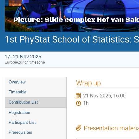
1st PhyStat School of Statistics: S
17–21 Nov 2025
Europe/Zurich timezone
Event
Wrap up
Overview
menu
Timetable
21 Nov 2025, 16:00
Contribution List
1h
Registration
Participant List
Presentation materi
Prerequisites