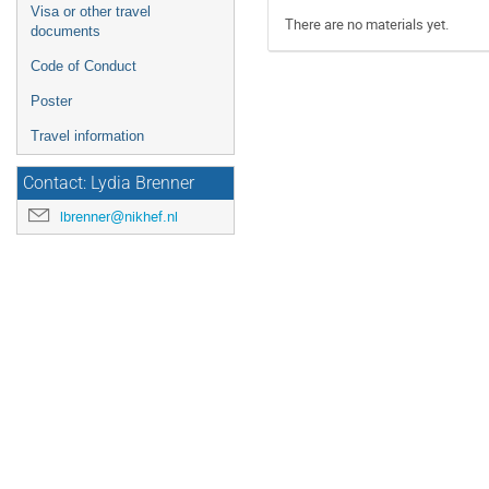
Visa or other travel
There are no materials yet.
documents
Code of Conduct
Poster
Travel information
Contact: Lydia Brenner
lbrenner@nikhef.nl