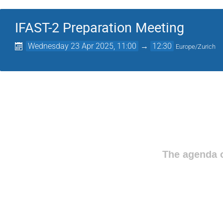
IFAST-2 Preparation Meeting
Wednesday 23 Apr 2025, 11:00
→
12:30
Europe/Zurich
The agenda o