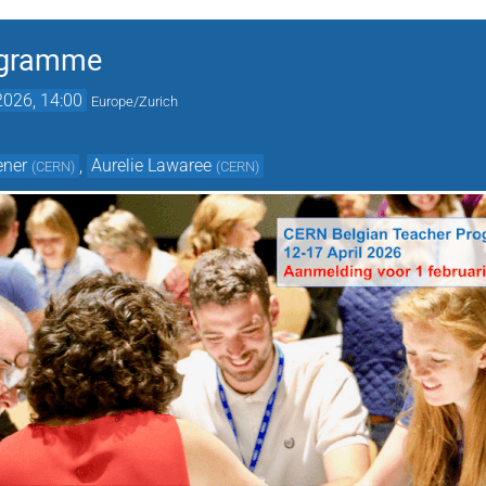
ogramme
2026, 14:00
Europe/Zurich
ener
,
Aurelie Lawaree
(
CERN
)
(
CERN
)