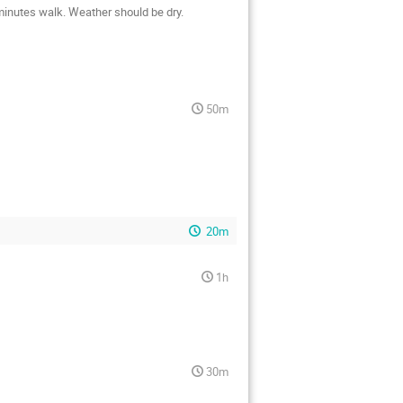
 minutes walk. Weather should be dry.
50m
20m
1h
30m