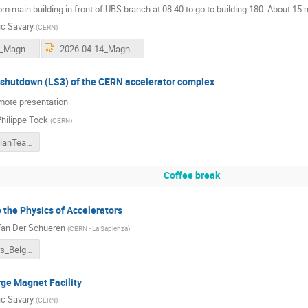
m main building in front of UBS branch at 08:40 to go to building 180. About 15
ic Savary
(
CERN
)
2026-04-14_Magnets - An essential component of particle accelerators_FSy.pdf
2026-04-14_Magnets - An essential component of particle accelerators_FSy.pptx
g shutdown (LS3) of the CERN accelerator complex
emote presentation
hilippe Tock
(
CERN
)
LS3ForBelgianTeachers_JPhT_20260414.pdf
Coffee break
o the Physics of Accelerators
Van Der Schueren
(
CERN - La Sapienza
)
Accelerators_Belgian_teacher_programme_2026-2.pdf
arge Magnet Facility
ic Savary
(
CERN
)