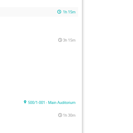
1h 15m
3h 15m
500/1-001 - Main Auditorium
1h 30m