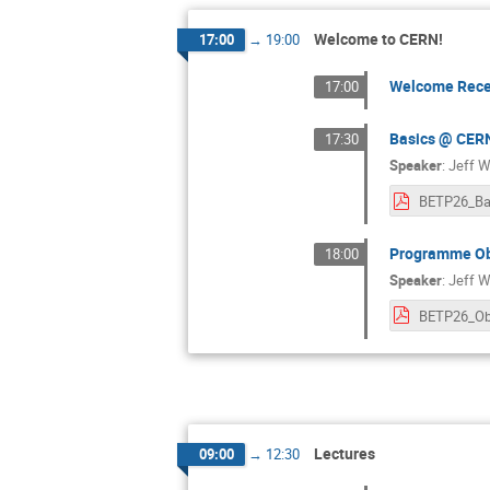
Welcome to CERN!
17:00
→
19:00
Welcome Rece
17:00
Basics @ CER
17:30
Speaker
:
Jeff W
BETP26_Ba
Programme Ob
18:00
Speaker
:
Jeff W
Lectures
09:00
→
12:30