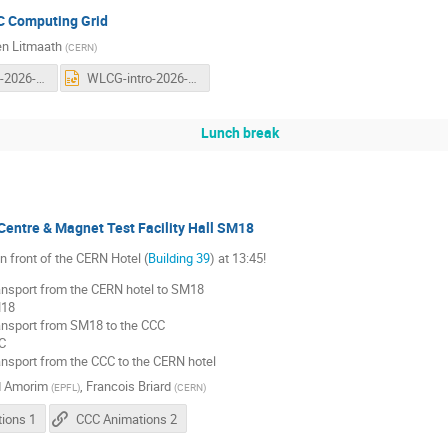
C Computing Grid
n Litmaath
(
CERN
)
WLCG-intro-2026-v2.pdf
WLCG-intro-2026-v2.pptx
Lunch break
Centre & Magnet Test Facility Hall SM18
n front of the CERN Hotel (
Building 39
) at 13:45!
nsport from the CERN hotel to SM18
M18
nsport from SM18 to the CCC
C
nsport from the CCC to the CERN hotel
d Amorim
,
Francois Briard
(
EPFL
)
(
CERN
)
ions 1
CCC Animations 2