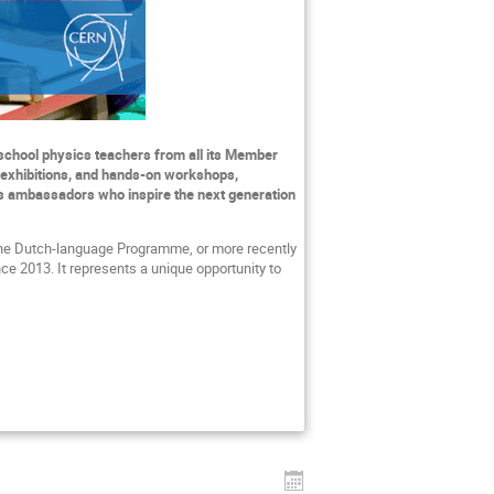
school physics teachers from all its Member
 exhibitions, and hands-on workshops,
s as ambassadors who inspire the next generation
the Dutch-language Programme, or more recently
nce 2013. It represents a unique opportunity to