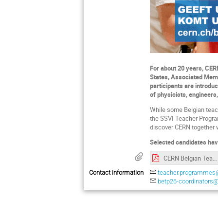
For about 20 years, CER
States, Associated Memb
participants are introdu
of physicists, engineers,
While some Belgian teac
the SSVI Teacher Programm
discover CERN together 
Selected candidates hav
CERN Belgian Teacher Programme 2026 - Promotional document.pdf
Contact information
teacher.programmes
betp26-coordinators