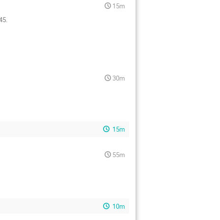
15m
45.
30m
15m
55m
10m