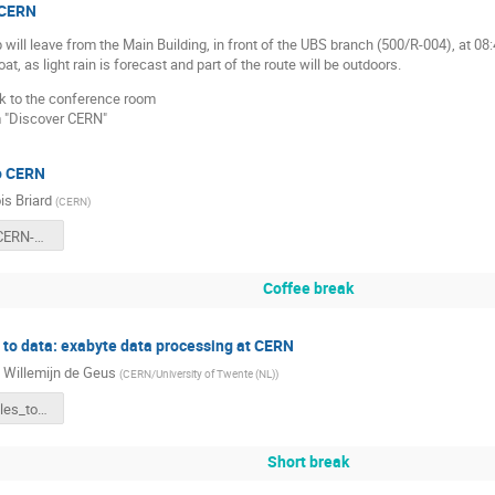
 CERN
will leave from the Main Building, in front of the UBS branch (500/R-004), at 08:
at, as light rain is forecast and part of the route will be outdoors.
k to the conference room
m "Discover CERN"
to CERN
is Briard
(
CERN
)
20260413-CERN-Belgian-Teacher-Programme-Introduction-to-CERN-Francois-Briard.pdf
Coffee break
 to data: exabyte data processing at CERN
e Willemijn de Geus
(
CERN/University of Twente (NL)
)
from_particles_to_data.pdf
Short break