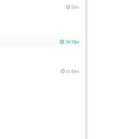
55m
1h 15m
1h 45m