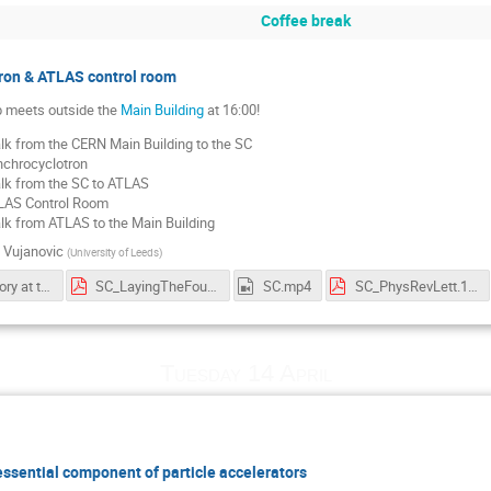
Coffee break
ron & ATLAS control room
 meets outside the
Main Building
at 16:00!
k from the CERN Main Building to the SC
chrocyclotron
k from the SC to ATLAS
LAS Control Room
k from ATLAS to the Main Building
 Vujanovic
(
University of Leeds
)
CERN's history at the SC
SC_LayingTheFoundations.pdf
SC.mp4
SC_PhysRevLett.1.247.pdf
Tuesday 14 April
ssential component of particle accelerators