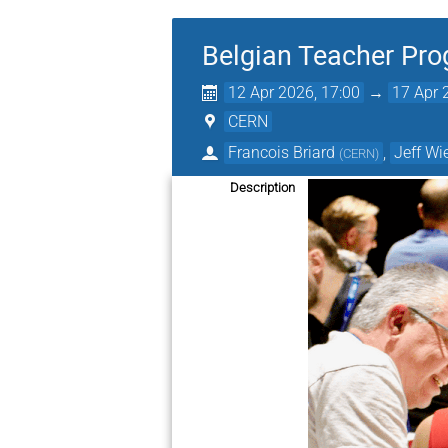
Belgian Teacher Pr
12 Apr 2026, 17:00
→
17 Apr 
CERN
Francois Briard
,
Jeff Wi
(
CERN
)
Description