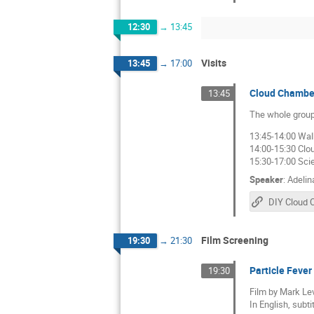
12:30
→
13:45
Visits
13:45
→
17:00
Cloud Chamber
13:45
The whole group
13:45-14:00 Wal
14:00-15:30 Cl
15:30-17:00 Sci
Speaker
:
Adelin
DIY Cloud 
Film Screening
19:30
→
21:30
Particle Fever
19:30
Film by Mark Le
In English, subti