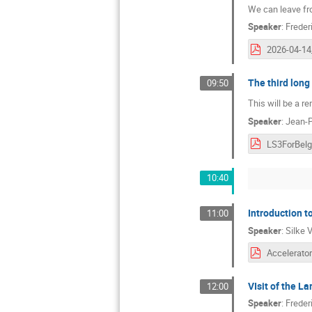
We can leave fro
Speaker
:
Freder
The third lon
09:50
This will be a r
Speaker
:
Jean-P
10:40
Introduction t
11:00
Speaker
:
Silke 
VIsit of the L
12:00
Speaker
:
Freder