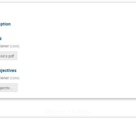
ption
N
iener
(
CERN
)
sics.pdf
jectives
iener
(
CERN
)
BETP26_Objectives.pdf
Monday 13 April