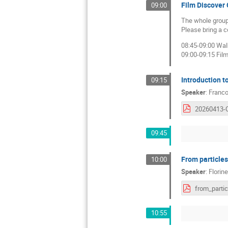
Film Discover
09:00
The whole group 
Please bring a co
08:45-09:00 Wal
09:00-09:15 Fil
Introduction 
09:15
Speaker
:
Franco
09:45
From particles
10:00
Speaker
:
Florin
10:55