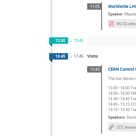
Worldwide LH
11:05
Speaker
:
Maarte
12:30
→
13:45
Visits
13:45
→
17:45
CERN Control 
13:45
The bus leaves i
13:45–14:00 Tra
14:00–14:30 S
14:30–14:45 Tra
14:45–15:15 CC
15:15–15:30 Tra
Speakers
:
Davi
CCC Animat