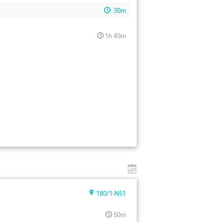
30m
1h 45m
180/1-N51
50m