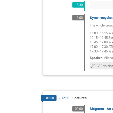
15:30
Synchrocyclot
16:00
The whole group
16:00–16:15 Wal
16:15–16:45 Syn
16:45–17:00 Wal
17:00–17:30 AT
17:30–17:45 Wal
Speaker
:
Milena
Lectures
09:00
→
12:30
Magnets - An e
09:00