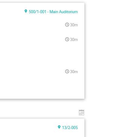
500/1-001 - Main Auditorium
30m
30m
30m
13/2-005