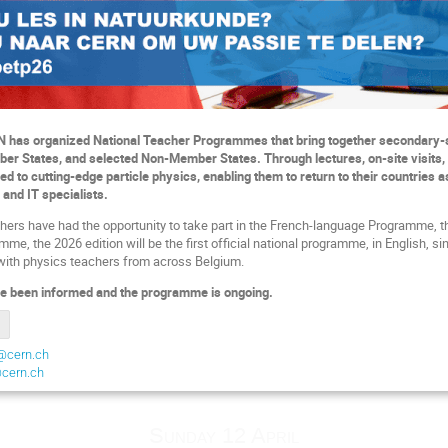
N has organized National Teacher Programmes that bring together secondary-
er States, and selected Non-Member States. Through lectures, on-site visits,
ced to cutting-edge particle physics, enabling them to return to their countrie
 and IT specialists.
hers have had the opportunity to take part in the French-language Programme, 
e, the 2026 edition will be the first official national programme, in English, si
with physics teachers from across Belgium.
e been informed and the programme is ongoing.
@cern.ch
@cern.ch
Sunday 12 April