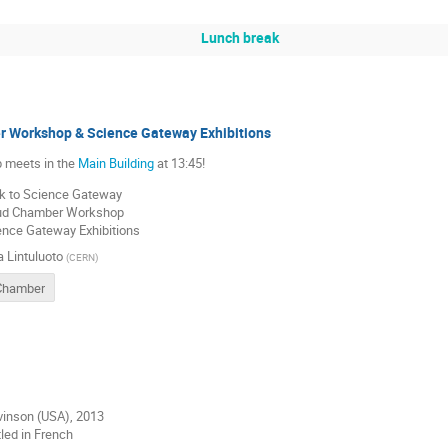
Lunch break
 Workshop & Science Gateway Exhibitions
 meets in the
Main Building
at 13:45!
k to Science Gateway
oud Chamber Workshop
ence Gateway Exhibitions
a Lintuluoto
(
CERN
)
Chamber
vinson (USA), 2013
tled in French