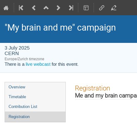
"My brain and me" campaign
3 July 2025
CERN
Europe/Zurich timezone
There is a
live webcast
for this event.
Event
Registration
Overview
menu
Me and my brain campa
Timetable
Contribution List
Registration