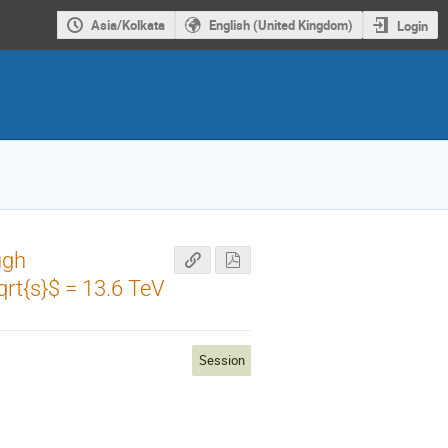
Asia/Kolkata
English (United Kingdom)
Login
ugh
qrt{s}$ = 13.6 TeV
Session