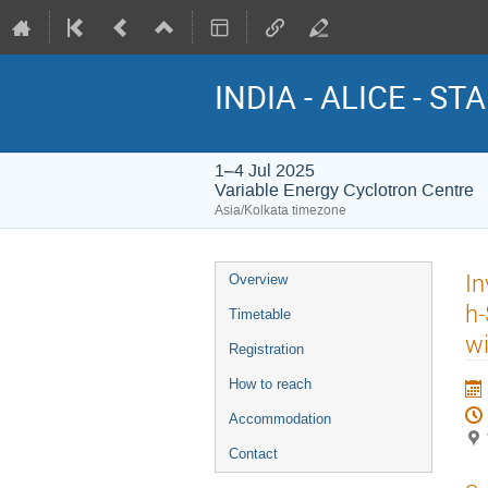
INDIA - ALICE - STA
1–4 Jul 2025
Variable Energy Cyclotron Centre
Asia/Kolkata timezone
Event
In
Overview
menu
h-
Timetable
wi
Registration
How to reach
Accommodation
Contact