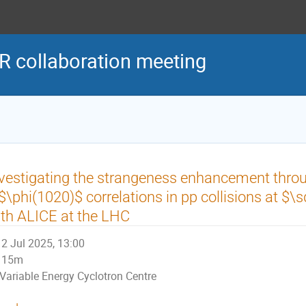
R collaboration meeting
vestigating the strangeness enhancement thro
$\phi(1020)$ correlations in pp collisions at $\s
th ALICE at the LHC
2 Jul 2025, 13:00
15m
Variable Energy Cyclotron Centre