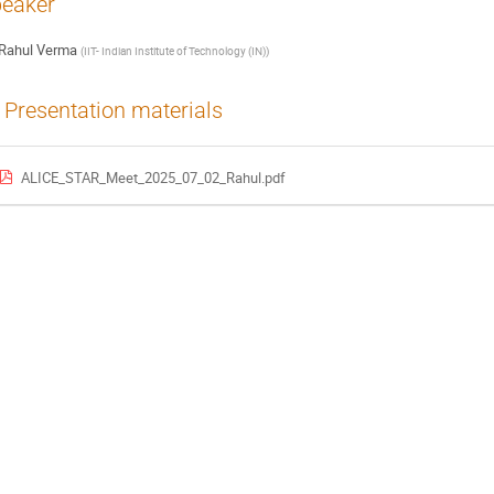
eaker
Rahul Verma
(
IIT- Indian Institute of Technology (IN)
)
Presentation materials
ALICE_STAR_Meet_2025_07_02_Rahul.pdf