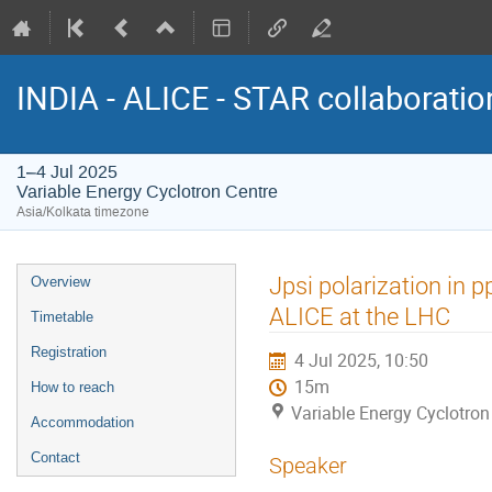
INDIA - ALICE - STAR collaborati
1–4 Jul 2025
Variable Energy Cyclotron Centre
Asia/Kolkata timezone
Event
Jpsi polarization in p
Overview
menu
ALICE at the LHC
Timetable
Registration
4 Jul 2025, 10:50
15m
How to reach
Variable Energy Cyclotron
Accommodation
Contact
Speaker