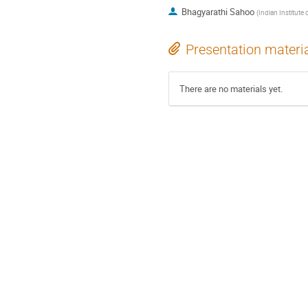
Bhagyarathi Sahoo
(
Indian Institute
Presentation materi
There are no materials yet.