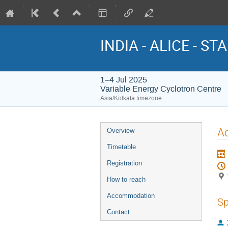
INDIA - ALICE - STA
1–4 Jul 2025
Variable Energy Cyclotron Centre
Asia/Kolkata timezone
Event
Ad
Overview
menu
Timetable
Registration
How to reach
Accommodation
Sp
Contact