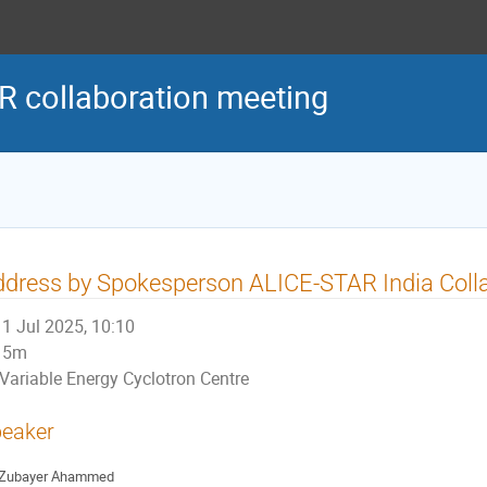
R collaboration meeting
dress by Spokesperson ALICE-STAR India Coll
1 Jul 2025, 10:10
5m
Variable Energy Cyclotron Centre
eaker
Zubayer Ahammed