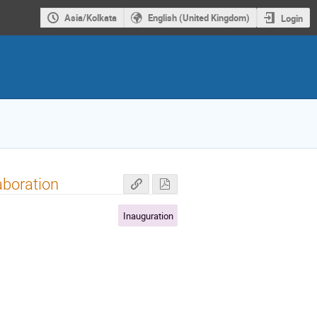
Asia/Kolkata
English (United Kingdom)
Login
aboration
Inauguration