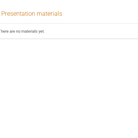
Presentation materials
There are no materials yet.