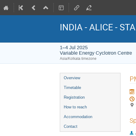
INDIA - ALICE - STA
1–4 Jul 2025
Variable Energy Cyclotron Centre
Asia/Kolkata timezone
Event
PM
Overview
menu
Timetable
Registration
How to reach
Accommodation
Sp
Contact