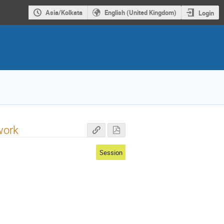
Asia/Kolkata
English (United Kingdom)
Login
work
Session