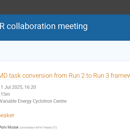
R collaboration meeting
D task conversion from Run 2 to Run 3 frame
1 Jul 2025, 16:20
15m
Variable Energy Cyclotron Centre
eaker
Abhi Modak
(
Universita e INFN Trieste (IT)
)