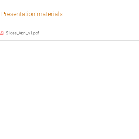
Presentation materials
Slides_Abhi_v1.pdf