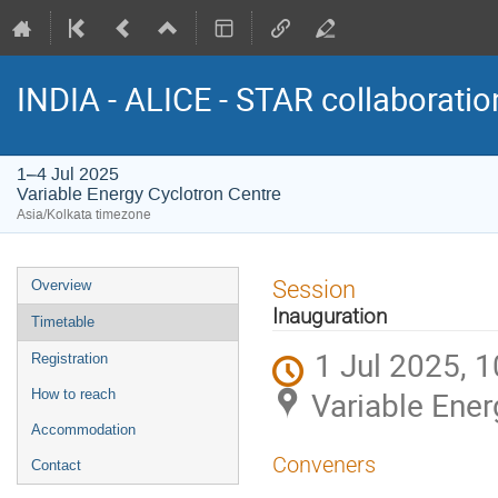
INDIA - ALICE - STAR collaborati
1–4 Jul 2025
Variable Energy Cyclotron Centre
Asia/Kolkata timezone
Event
Session
Overview
menu
Inauguration
Timetable
1 Jul 2025, 1
Registration
Variable Ener
How to reach
Accommodation
Conveners
Contact