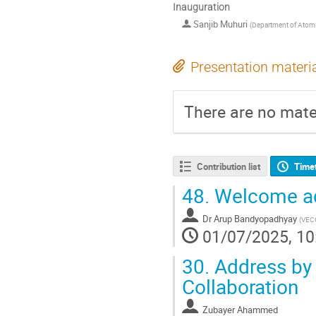
Inauguration
Sanjib Muhuri
(
Department of Atomi
Presentation materi
There are no mater
Contribution list
Time
48.
Welcome ad
Dr
Arup Bandyopadhyay
(
VEC
01/07/2025, 10
30.
Address by
Collaboration
Zubayer Ahammed