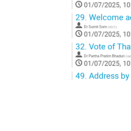
01/07/2025, 10
29.
Welcome ad
Dr
Sumit Som
(
VECC
)
01/07/2025, 10
32.
Vote of Th
Dr
Partha Pratim Bhaduri
(
Var
01/07/2025, 10
49.
Address by 