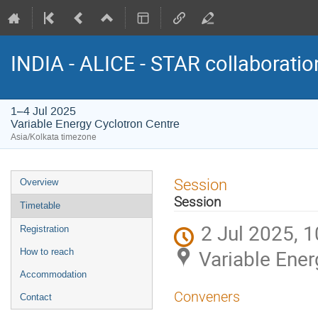
INDIA - ALICE - STAR collaborati
1–4 Jul 2025
Variable Energy Cyclotron Centre
Asia/Kolkata timezone
Event
Session
Overview
menu
Session
Timetable
2 Jul 2025, 1
Registration
Variable Ener
How to reach
Accommodation
Conveners
Contact