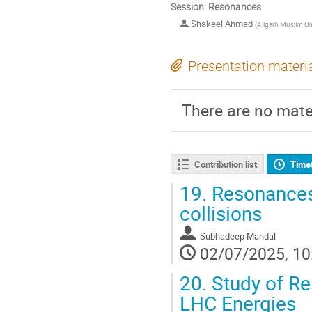
Session: Resonances
Shakeel Ahmad
(
Aligarh Muslim Uni
Presentation materi
There are no mater
Contribution list
Time
19.
Resonances 
collisions
Subhadeep Mandal
02/07/2025, 10
20.
Study of Re
LHC Energies