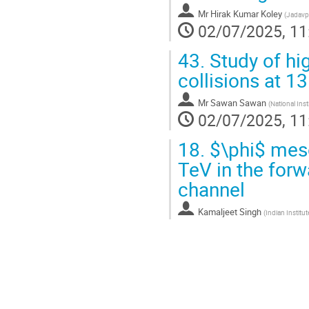
Mr
Hirak Kumar Koley
(
Jadavpu
02/07/2025, 11
43.
Study of hi
collisions at 1
Mr
Sawan Sawan
(
National Ins
02/07/2025, 11
18.
$\phi$ meso
TeV in the forw
channel
Kamaljeet Singh
(
Indian Institu