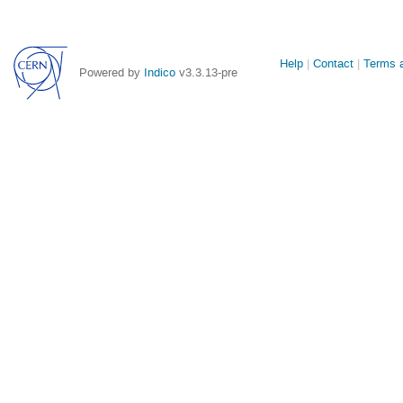
Site
Help
Contact
Terms a
Powered by
Indico
v3.3.13-pre
links