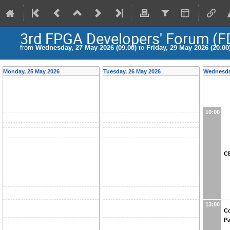
3rd FPGA Developers' Forum (F
from
Wednesday, 27 May 2026 (09:00)
to
Friday, 29 May 2026 (20:00
Monday, 25 May 2026
Tuesday, 26 May 2026
Wednesda
10:00
CE
13:00
Co
Pa