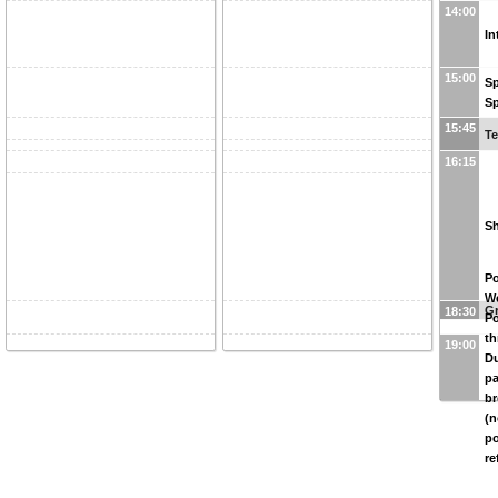
14:00
In
15:00
Sp
Sp
15:45
Te
16:15
Sh
Po
W
G
18:30
Po
th
19:00
Du
pa
br
(n
po
re