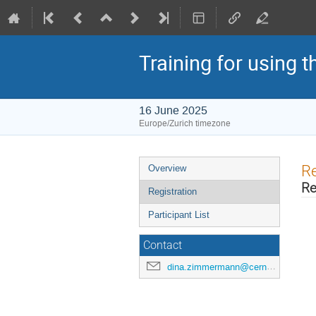
Training for using 
16 June 2025
Europe/Zurich timezone
Event
Re
Overview
menu
Re
Registration
Participant List
Contact
dina.zimmermann@cern.ch