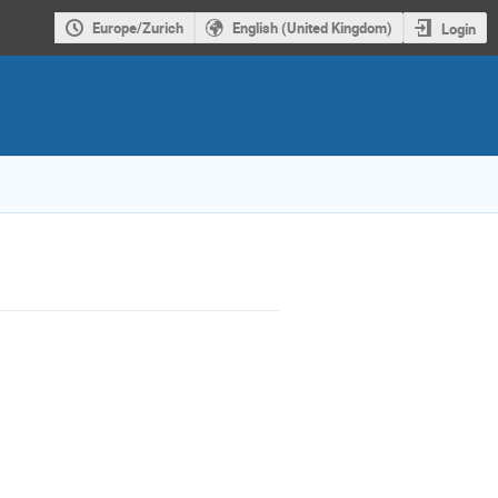
Europe/Zurich
English (United Kingdom)
Login