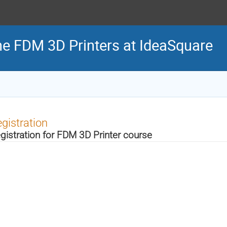
the FDM 3D Printers at IdeaSquare
gistration
gistration for FDM 3D Printer course