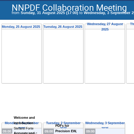
NNPDF Collaboration Meeting
from
Sunday, 31 August 2025 (17:00)
to
Wednesday, 3 September 20
Wednesday, 27 August
Th
Monday, 25 August 2025
Tuesday, 26 August 2025
2025
Welcome and
Monday, 1 September
introduction
-
Tuesday, 2 September
Wednesday, 3 September
PDFs for
Stefano Forte
2025
2025
2025
Precision EW,
09:00
09:00
09:00
Accurate and
(
Università degli