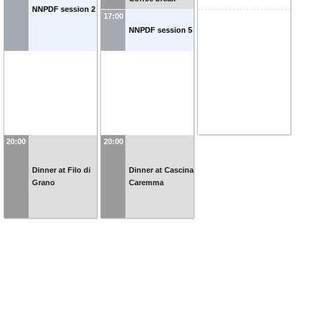
NNPDF session 2
17:00
NNPDF session 5
20:00
20:00
Dinner at Filo di
Dinner at Cascina
Grano
Caremma