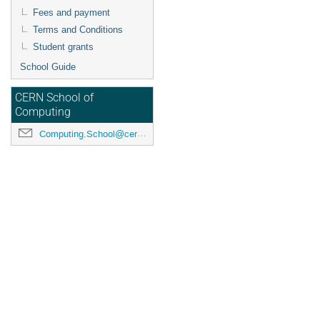
Fees and payment
Terms and Conditions
Student grants
School Guide
CERN School of
Computing
Computing.School@cern.ch