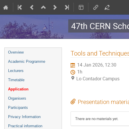
47th CERN Scho
Event
Tools and Technique
Overview
menu
Academic Programme
14 Jan 2026, 12:30
Lecturers
1h
Lo Contador Campus
Timetable
Application
Organisers
Presentation materi
Participants
Privacy Information
There are no materials yet.
Practical information