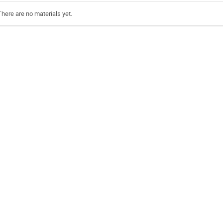
There are no materials yet.