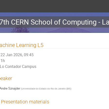
7th CERN School of Computing - La
chine Learning L5
22 Jan 2026, 09:45
1h
Lo Contador Campus
eaker
Andre Sznajder
(
Universidade do Estado do Rio de Janeiro (BR)
)
Presentation materials