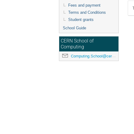
Fees and payment
Terms and Conditions
Student grants
School Guide
CERN School of
Computing
Computing.School@cern.ch