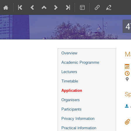
4
Event
Ma
Overview
menu
Academic Programme
Lecturers
Timetable
Application
Sp
Organisers
Participants
Privacy Information
Practical information