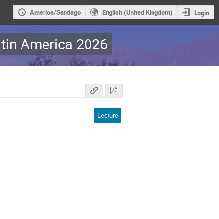
America/Santiago
English (United Kingdom)
Login
tin America 2026
Lecture