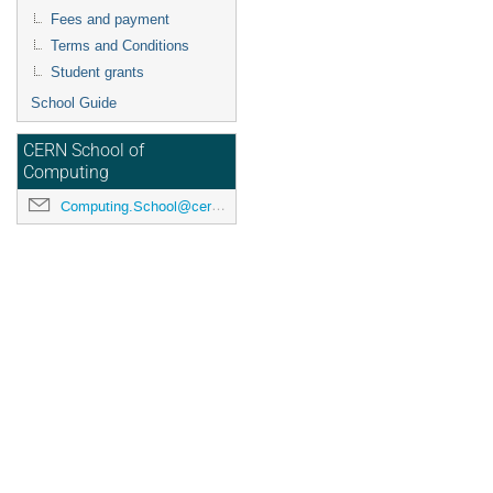
Fees and payment
Terms and Conditions
Student grants
School Guide
CERN School of
Computing
Computing.School@cern.ch