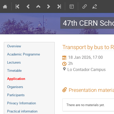
47th CERN Scho
Event
Transport by bus to 
Overview
menu
Academic Programme
18 Jan 2026, 17:00
Lecturers
2h
Lo Contador Campus
Timetable
Application
Organisers
Presentation materi
Participants
Privacy Information
There are no materials yet.
Practical information