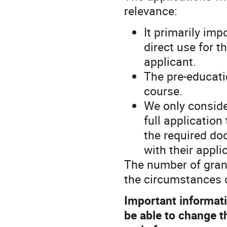
relevance:
It primarily imp
direct use for t
applicant.
The pre-educatio
course.
We only conside
full application
the required d
with their appli
The number of gran
the circumstances o
Important informatio
be able to change th