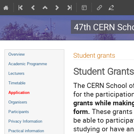
47th CERN Scho
Event
Student grants
Overview
menu
Academic Programme
Student Grants
Lecturers
The CERN School of
Timetable
for the participatio
Application
grants while making 
Organisers
form.
These grants 
Participants
be able to particip
Privacy Information
studying or have an
Practical information