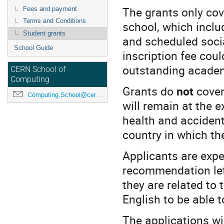
The grants only cove
Fees and payment
Terms and Conditions
school, which includ
Student grants
and scheduled socia
School Guide
inscription fee coul
outstanding academ
CERN School of
Computing
Grants do
not
cover
Computing.School@cern.ch
will remain at the 
health and accident
country in which th
Applicants are expe
recommendation let
they are related to 
English to be able t
The applications wi