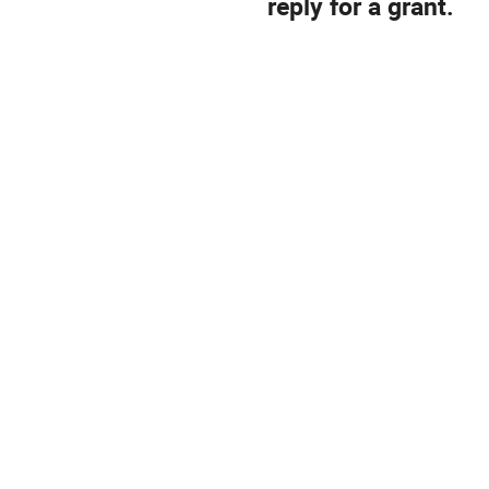
reply for a grant.