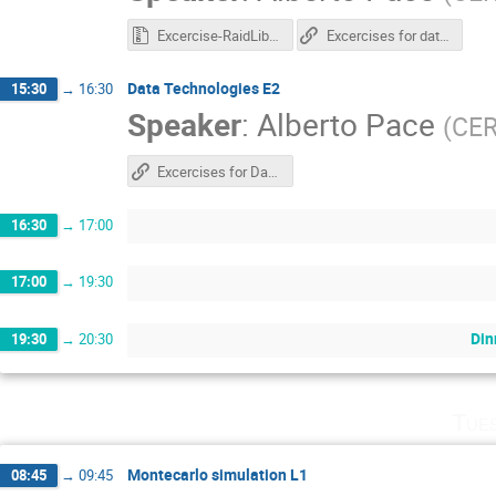
Excercise-RaidLib.zip
Excercises for data technologies
Data Technologies E2
15:30
→
16:30
Speaker
:
Alberto Pace
(
CE
Excercises for Data Technologies
16:30
→
17:00
17:00
→
19:30
Din
19:30
→
20:30
Tue
Montecarlo simulation L1
08:45
→
09:45