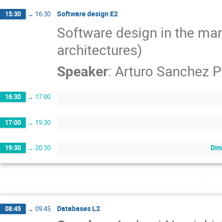
Software design E2
15:30
→
16:30
Software design in the man
architectures)
Speaker
:
Arturo Sanchez P
16:30
→
17:00
17:00
→
19:30
Din
19:30
→
20:30
Thur
Databases L2
08:45
→
09:45