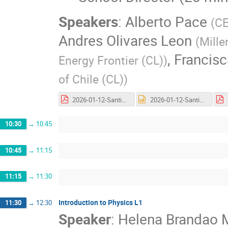
Speakers
:
Alberto Pace
(
C
Andres Olivares Leon
(
Mille
,
Francisc
Energy Frontier (CL)
)
of Chile (CL)
)
2026-01-12-Santiago-Director-Slides-Opening-v05.pdf
2026-01-12-Santiago-Director-Slides-Opening-v05.pptx
10:30
→
10:45
10:45
→
11:15
11:15
→
11:30
Introduction to Physics L1
11:30
→
12:30
Speaker
:
Helena Brandao 