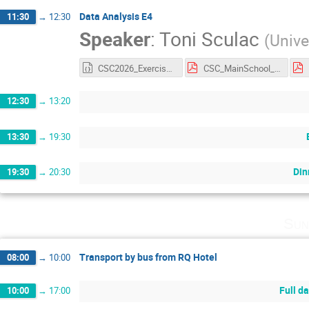
Data Analysis E4
11:30
→
12:30
Speaker
:
Toni Sculac
(
Unive
CSC2026_Exercise4.ipynb
CSC_MainSchool_Exercise_4.pdf
12:30
→
13:20
13:30
→
19:30
Din
19:30
→
20:30
Sun
Transport by bus from RQ Hotel
08:00
→
10:00
Full d
10:00
→
17:00