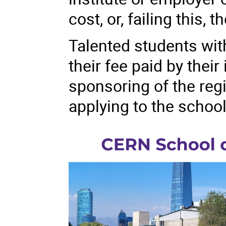
cost, or, failing this,
Talented students with
their fee paid by their 
sponsoring of the reg
applying to the school