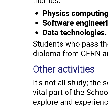
themes:
Physics computin
Software engineer
Data technologies
Students who pass the
diploma from CERN an
Other activities
It's not all study; th
vital part of the Scho
explore and experience