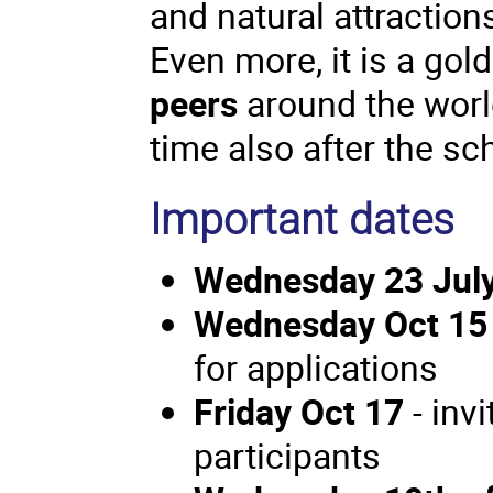
and natural attraction
Even more, it is a gol
peers
around the world
time also after the s
Important dates
Wednesday 23 Jul
Wednesday Oct 15
for applications
Friday Oct 17
- inv
participants