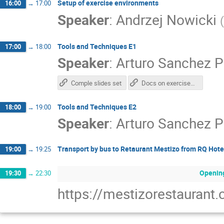
Setup of exercise environments
16:00
→
17:00
Speaker
:
Andrzej Nowicki
(
Tools and Techniques E1
17:00
→
18:00
Speaker
:
Arturo Sanchez P
Comple slides set
Docs on exercises and repo
Tools and Techniques E2
18:00
→
19:00
Speaker
:
Arturo Sanchez P
Transport by bus to Retaurant Mestizo from RQ Hote
19:00
→
19:25
Opening
19:30
→
22:30
https://mestizorestaurant.c