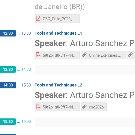
de Janeiro (BR)
)
CSC_Chile_2026_Helena.pdf
Tools and Techniques L1
12:30
→
13:30
Speaker
:
Arturo Sanchez P
59f2b1d0-3ff7-44c3-a12c-ec1010fa3770.pdf
Online Exercises docs
13:30
→
14:30
Tools and Techniques L2
14:30
→
15:30
Speaker
:
Arturo Sanchez P
59f2b1d0-3ff7-44c3-a12c-ec1010fa3770.pdf
csc2026
15:30
→
16:00