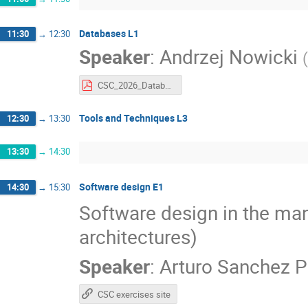
Databases L1
11:30
→
12:30
Speaker
:
Andrzej Nowicki
(
CSC_2026_Databases_part1.pdf
Tools and Techniques L3
12:30
→
13:30
13:30
→
14:30
Software design E1
14:30
→
15:30
Software design in the man
architectures)
Speaker
:
Arturo Sanchez P
CSC exercises site