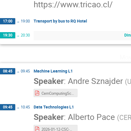
https://www.tricao.cl/
Transport by bus to RQ Hotel
17:00
→
19:00
Din
19:30
→
20:30
Mon
Machine Learning L1
08:45
→
09:45
Speaker
:
Andre Sznajder
(
U
CernComputingSchool_ML_2026.pdf
Data Technologies L1
09:45
→
10:45
Speaker
:
Alberto Pace
(
CE
2026-01-12-CSC-Alberto-Pace-Data-Technologies.v68.pdf