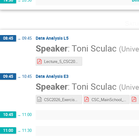
Satu
Data Analysis L5
08:45
→
09:45
Speaker
:
Toni Sculac
(
Unive
Lecture_5_CSC2026.pdf
Data Analysis E3
09:45
→
10:45
Speaker
:
Toni Sculac
(
Unive
CSC2026_Exercise3.ipynb
CSC_MainSchool_Exercise_3.pdf
10:45
→
11:00
11:00
→
11:30