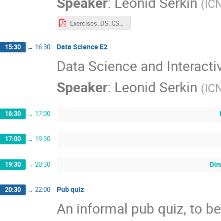
Speaker
:
Leonid Serkin
(
IC
Exercises_DS_CSC_LA_2026_LSerkin.pdf
Data Science E2
15:30
→
16:30
Data Science and Interacti
Speaker
:
Leonid Serkin
(
IC
16:30
→
17:00
17:00
→
19:30
Din
19:30
→
20:30
Pub quiz
20:30
→
22:00
An informal pub quiz, to be