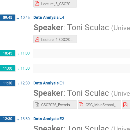
Lecture_3_CSC2026.pdf
Data Analysis L4
09:45
→
10:45
Speaker
:
Toni Sculac
(
Unive
Lecture_4_CSC2026.pdf
10:45
→
11:00
11:00
→
11:30
Data Analysis E1
11:30
→
12:30
Speaker
:
Toni Sculac
(
Unive
CSC2026_Exercise1.ipynb
CSC_MainSchool_Exercise_1.pdf
Data Analysis E2
12:30
→
13:30
Speaker
:
Toni Sculac
(
Unive