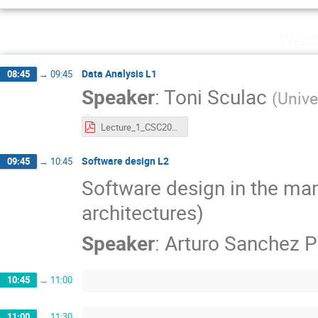
Wedne
Data Analysis L1
08:45
→
09:45
Speaker
:
Toni Sculac
(
Unive
Lecture_1_CSC2026.pdf
Software design L2
09:45
→
10:45
Software design in the man
architectures)
Speaker
:
Arturo Sanchez P
10:45
→
11:00
11:00
→
11:30