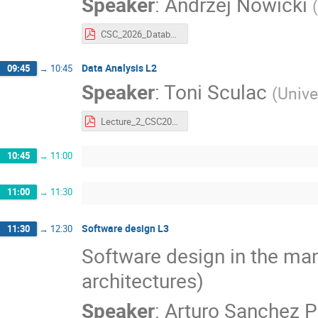
Speaker
:
Andrzej Nowicki
(
CSC_2026_Databases_part2.pdf
Data Analysis L2
09:45
→
10:45
Speaker
:
Toni Sculac
(
Unive
Lecture_2_CSC2026.pdf
10:45
→
11:00
11:00
→
11:30
Software design L3
11:30
→
12:30
Software design in the man
architectures)
Speaker
:
Arturo Sanchez P