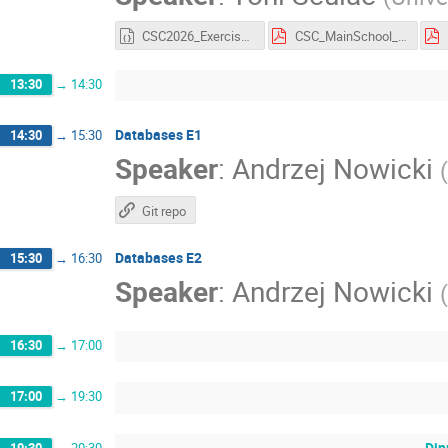
CSC2026_Exercise2.ipynb
CSC_MainSchool_Exercise_2.pdf
13:30
→
14:30
Databases E1
14:30
→
15:30
Speaker
:
Andrzej Nowicki
(
Git repo
Databases E2
15:30
→
16:30
Speaker
:
Andrzej Nowicki
(
16:30
→
17:00
17:00
→
19:30
Din
19:30
→
20:30