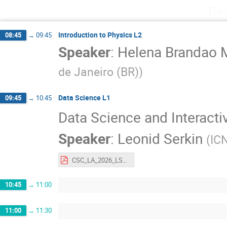
Tue
Introduction to Physics L2
08:45
→
09:45
Speaker
:
Helena Brandao 
de Janeiro (BR)
)
Data Science L1
09:45
→
10:45
Data Science and Interacti
Speaker
:
Leonid Serkin
(
IC
CSC_LA_2026_LSerkin.pdf
10:45
→
11:00
11:00
→
11:30