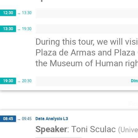
12:30
→
13:30
13:30
→
19:30
During this tour, we will v
Plaza de Armas and Plaza Ci
the Museum of Human righ
Din
19:30
→
20:30
Fri
Data Analysis L3
08:45
→
09:45
Speaker
:
Toni Sculac
(
Unive