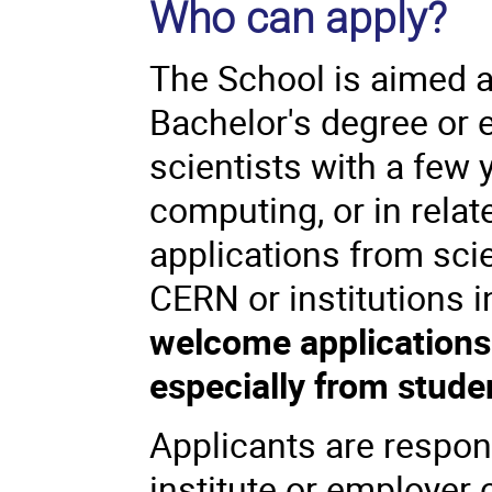
Who can apply?
The School is aimed a
Bachelor's degree or 
scientists with a few 
computing, or in relat
applications from scie
CERN or institutions 
welcome applications 
especially from stude
Applicants are respon
institute or employer c