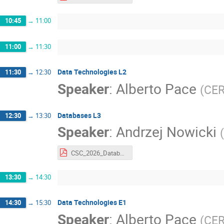
10:45
→
11:00
11:00
→
11:30
Data Technologies L2
11:30
→
12:30
Speaker
:
Alberto Pace
(
CE
Databases L3
12:30
→
13:30
Speaker
:
Andrzej Nowicki
(
CSC_2026_Databases_part3.pdf
13:30
→
14:30
Data Technologies E1
14:30
→
15:30
Speaker
:
Alberto Pace
(
CE