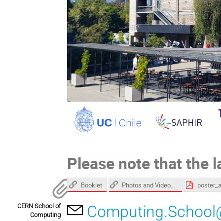
Please note that the l
Booklet
Photos and Videos gallery
poster_
CERN School of
Computing.School
Computing