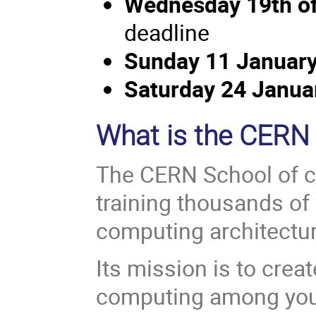
Wednesday 19th o
deadline
Sunday 11 January
Saturday 24 Janu
What is the CERN
The CERN School of c
training thousands of 
computing architectu
Its mission is to crea
computing among youn