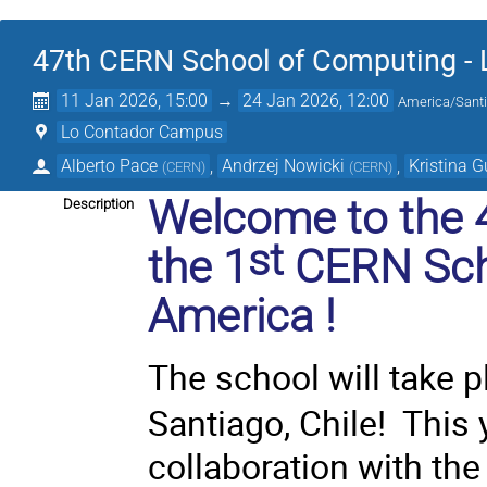
47th CERN School of Computing - 
11 Jan 2026, 15:00
→
24 Jan 2026, 12:00
America/Sant
Lo Contador Campus
Alberto Pace
,
Andrzej Nowicki
,
Kristina 
(
CERN
)
(
CERN
)
Welcome to the 
Description
st
the
1
CERN Sch
America
!
The school will take 
Santiago, Chile! This 
collaboration with th