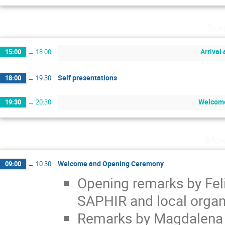
Sun
Arrival 
15:00
→
18:00
Self presentations
18:00
→
19:30
Welcome
19:30
→
20:30
Mon
Welcome and Opening Ceremony
09:00
→
10:30
Opening remarks by Feli
SAPHIR and local organi
Remarks by Magdalena Vi