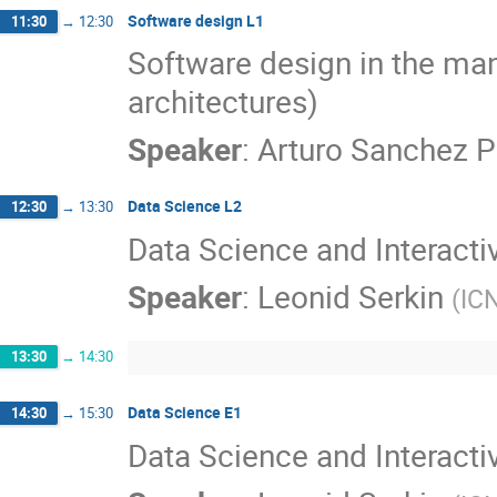
Software design L1
11:30
→
12:30
Software design in the man
architectures)
Speaker
:
Arturo Sanchez P
Data Science L2
12:30
→
13:30
Data Science and Interacti
Speaker
:
Leonid Serkin
(
IC
13:30
→
14:30
Data Science E1
14:30
→
15:30
Data Science and Interacti