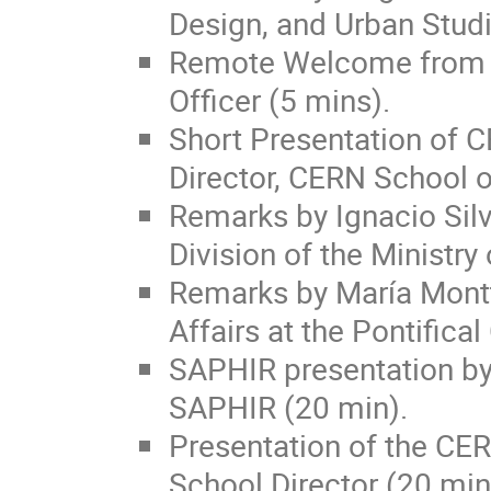
Design, and Urban Studi
Remote Welcome from E
Officer (5 mins).
Short Presentation of C
Director, CERN School 
Remarks by Ignacio Sil
Division of the Ministry
Remarks by María Montt 
Affairs at the Pontifical
SAPHIR presentation by 
SAPHIR (20 min).
Presentation of the CE
School Director (20 min