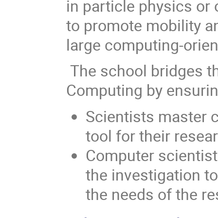
in particle physics or 
to promote mobility an
large computing-orien
The school bridges 
Computing by ensurin
Scientists master 
tool for their resea
Computer scientist
the investigation t
the needs of the re