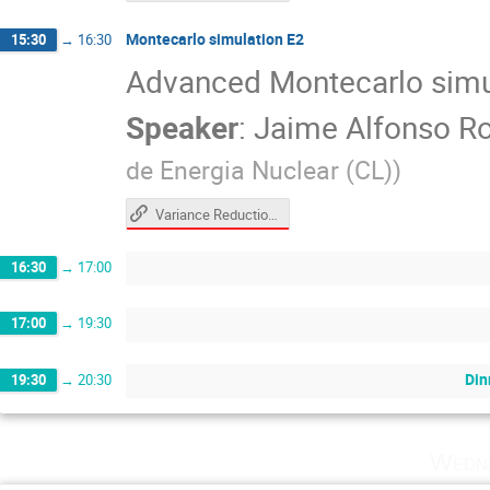
Montecarlo simulation E2
15:30
→
16:30
Advanced Montecarlo simu
Speaker
:
Jaime Alfonso Ro
de Energia Nuclear (CL)
)
Variance Reduction Hands-On (CERN Computing School 2026)
16:30
→
17:00
17:00
→
19:30
Din
19:30
→
20:30
Wedne