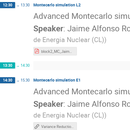
Montecarlo simulation L2
12:30
→
13:30
Advanced Montecarlo simu
Speaker
:
Jaime Alfonso Ro
de Energia Nuclear (CL)
)
block2_MC_Jaime_Romero.pdf
13:30
→
14:30
Montecarlo simulation E1
14:30
→
15:30
Advanced Montecarlo simu
Speaker
:
Jaime Alfonso Ro
de Energia Nuclear (CL)
)
Variance Reduction Hands-On (CERN Computing School 2026)