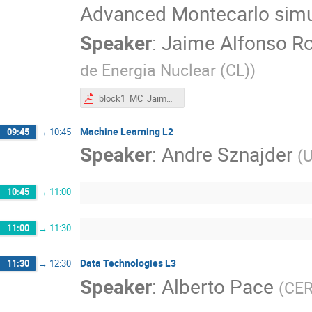
Advanced Montecarlo simu
Speaker
:
Jaime Alfonso Ro
de Energia Nuclear (CL)
)
block1_MC_Jaime_Romero.pdf
Machine Learning L2
09:45
→
10:45
Speaker
:
Andre Sznajder
(
U
10:45
→
11:00
11:00
→
11:30
Data Technologies L3
11:30
→
12:30
Speaker
:
Alberto Pace
(
CE