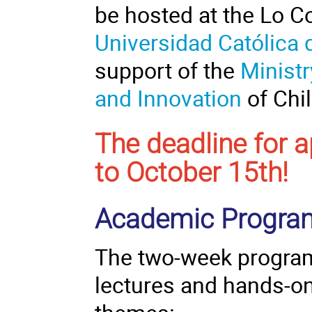
be hosted at the Lo 
Universidad Católica 
support of the
Minist
and Innovation
of Chil
The deadline for 
to October 15th!
Academic Progr
The two-week
progr
lectures and hands-on